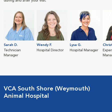
during and after your visit.
Sarah D.
Wendy F.
Lysa G.
Chris
Technician
Hospital Director
Hospital Manager
Exper
Manager
Mana
VCA South Shore (Weymouth)
Animal Hospital