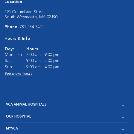
Location
595 Columbian Street
South Weymouth, MA 02190
Phone:
781-534-7455
Hours & Info
Days
Hours
Mon - Fri:
7:00 am - 9:00 pm
Sat:
9:00 am - 5:00 pm
Sun:
9:00 am - 4:00 pm
See more hours
VCA ANIMAL HOSPITALS
OUR HOSPITAL
MYVCA