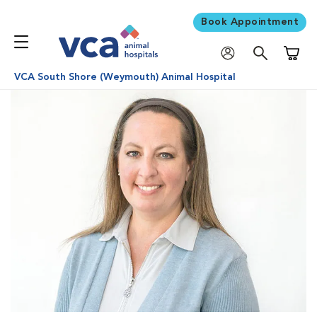
Book Appointment
Shoppi
VCA South Shore (Weymouth) Animal Hospital