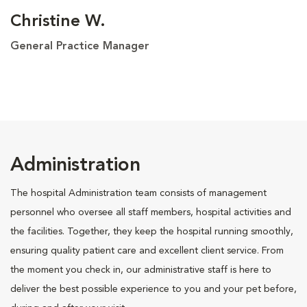
Christine W.
General Practice Manager
Administration
The hospital Administration team consists of management
personnel who oversee all staff members, hospital activities and
the facilities. Together, they keep the hospital running smoothly,
ensuring quality patient care and excellent client service. From
the moment you check in, our administrative staff is here to
deliver the best possible experience to you and your pet before,