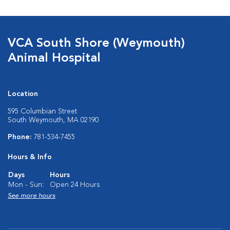
VCA South Shore (Weymouth)
Animal Hospital
Location
595 Columbian Street
South Weymouth, MA 02190
Phone:
781-534-7455
Hours & Info
Days
Hours
Mon - Sun:
Open 24 Hours
See more hours