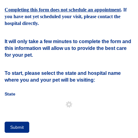
Completing this form does not schedule an appointment
. If
you have not yet scheduled your visit, please contact the
hospital directly.
It will only take a few minutes to complete the form and
this information will allow us to provide the best care
for your pet.
To start, please select the state and hospital name
where you and your pet will be visiting:
State
Submit