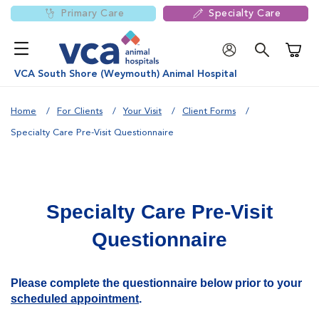
Primary Care
Specialty Care
Shoppi
VCA South Shore (Weymouth) Animal Hospital
Home
For Clients
Your Visit
Client Forms
Specialty Care Pre-Visit Questionnaire
Specialty Care Pre-Visit
Questionnaire
Please complete the questionnaire below prior to your
scheduled appointment
.