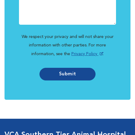
We respect your privacy and will not share your
information with other parties. For more
information, see the
Privacy Policy
.
Submit