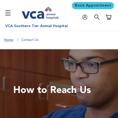
Book Appointment
Shoppi
VCA Southern Tier Animal Hospital
Home
Contact Us
How to Reach Us