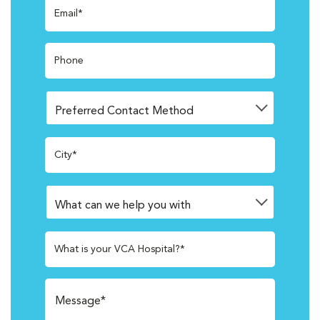
Email*
Phone
City*
What is your VCA Hospital?*