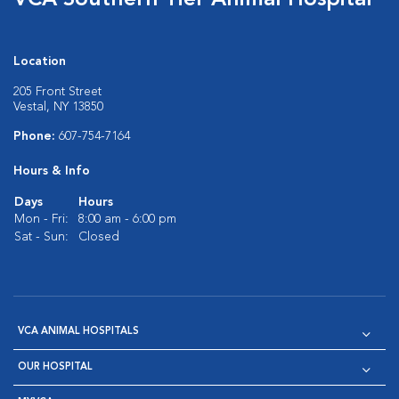
VCA Southern Tier Animal Hospital
Location
205 Front Street
Vestal, NY 13850
Phone:
607-754-7164
Hours & Info
Days
Hours
Mon - Fri:
8:00 am - 6:00 pm
Sat - Sun:
Closed
VCA ANIMAL HOSPITALS
OUR HOSPITAL