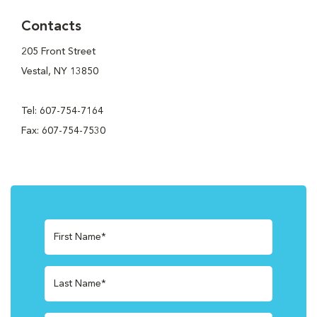
Contacts
205 Front Street
Vestal, NY 13850
Tel: 607-754-7164
Fax: 607-754-7530
First Name*
Last Name*