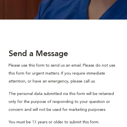
Send a Message
Please use this form to send us an email. Please do not use
this form for urgent matters. If you require immediate
attention, or have an emergency, please call us.
The personal data submitted via this form will be retained
only for the purpose of responding to your question or
concern and will not be used for marketing purposes.
You must be 13 years or older to submit this form.