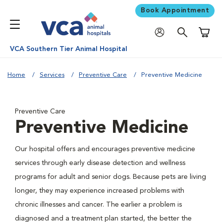
Book Appointment
Shoppi
VCA Southern Tier Animal Hospital
Home
Services
Preventive Care
Preventive Medicine
Preventive Care
Preventive Medicine
Our hospital offers and encourages preventive medicine
services through early disease detection and wellness
programs for adult and senior dogs. Because pets are living
longer, they may experience increased problems with
chronic illnesses and cancer. The earlier a problem is
diagnosed and a treatment plan started, the better the