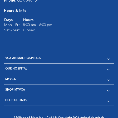
Phone:
607-754-7164
Hours & Info
Days
Hours
Mon - Fri:
8:00 am - 6:00 pm
Sat - Sun:
Closed
VCA ANIMAL HOSPITALS
OUR HOSPITAL
MYVCA
SHOP MYVCA
HELPFUL LINKS