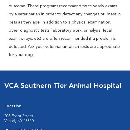
outcome. These programs recommend twice yearly exams
by a veterinarian in order to detect any changes or illness in
pets as they age. In addition to a physical examination,
other diagnostic tests (laboratory work, urinalysis, fecal
exam, x-rays, etc) are often recommended if a problem is
detected. Ask your veterinarian which tests are appropriate
for your dog.
VCA Southern Tier Animal Hospital
Location
205 Front Street
Vestal, NY 13850