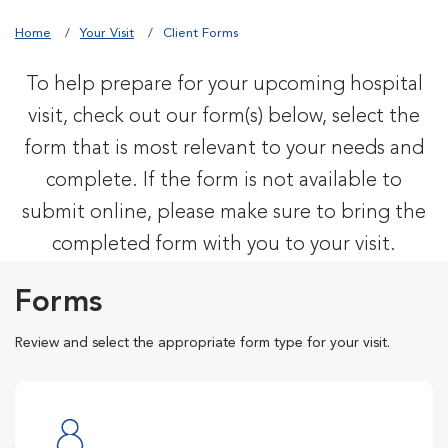
Home
Your Visit
Client Forms
To help prepare for your upcoming hospital
visit, check out our form(s) below, select the
form that is most relevant to your needs and
complete. If the form is not available to
submit online, please make sure to bring the
completed form with you to your visit.
Forms
Review and select the appropriate form type for your visit.