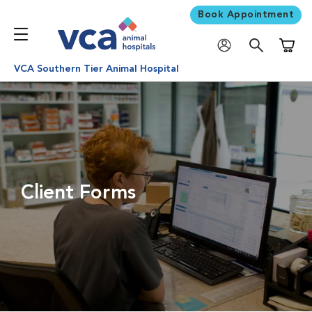
Book Appointment
Shoppi
VCA Southern Tier Animal Hospital
Client Forms