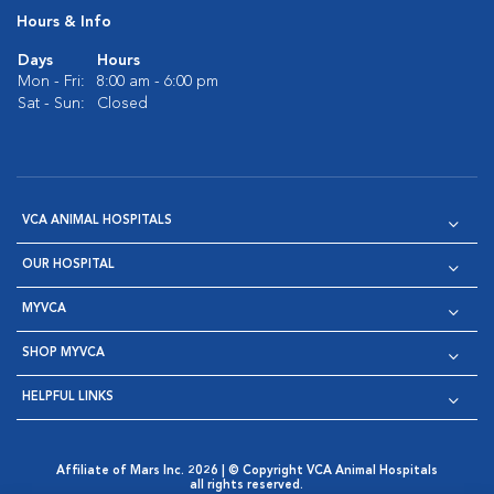
Hours & Info
Days
Hours
Mon - Fri:
8:00 am - 6:00 pm
Sat - Sun:
Closed
VCA ANIMAL HOSPITALS
OUR HOSPITAL
MYVCA
SHOP MYVCA
HELPFUL LINKS
Affiliate of Mars Inc. 2026 | © Copyright VCA Animal Hospitals
all rights reserved.