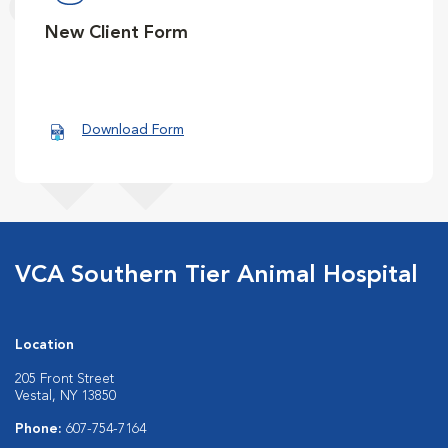
New Client Form
Download Form
VCA Southern Tier Animal Hospital
Location
205 Front Street
Vestal, NY 13850
Phone:
607-754-7164