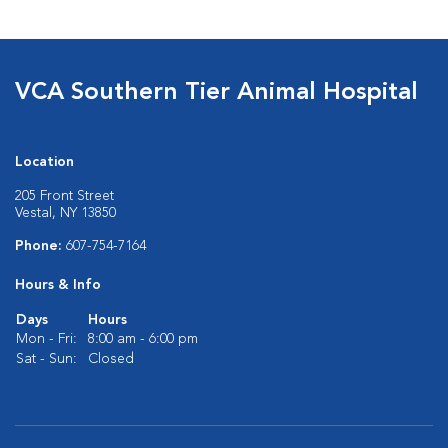
VCA Southern Tier Animal Hospital
Location
205 Front Street
Vestal, NY 13850
Phone:
607-754-7164
Hours & Info
Days
Hours
Mon - Fri:
8:00 am - 6:00 pm
Sat - Sun:
Closed