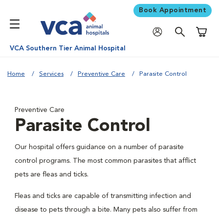
Book Appointment
Shoppi
VCA Southern Tier Animal Hospital
Home
Services
Preventive Care
Parasite Control
Preventive Care
Parasite Control
Our hospital offers guidance on a number of parasite
control programs. The most common parasites that afflict
pets are fleas and ticks.
Fleas and ticks are capable of transmitting infection and
disease to pets through a bite. Many pets also suffer from