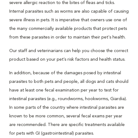
severe allergic reaction to the bites of fleas and ticks.
Internal parasites such as worms are also capable of causing
severe illness in pets. It is imperative that owners use one of
the many commercially available products that protect pets
from these parasites in order to maintain their pet's health.
Our staff and veterinarians can help you choose the correct
product based on your pet’s risk factors and health status.
In addition, because of the damages posed by intestinal
parasites to both pets and people, all dogs and cats should
have at least one fecal examination per year to test for
intestinal parasites (e.g., roundworms, hookworms, Giardia).
In some parts of the country where intestinal parasites are
known to be more common, several fecal exams per year
are recommended. There are specific treatments available
for pets with GI (gastrointestinal) parasites.