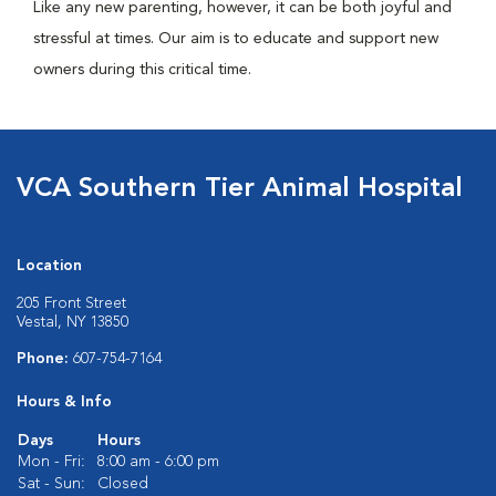
Like any new parenting, however, it can be both joyful and
stressful at times. Our aim is to educate and support new
owners during this critical time.
VCA Southern Tier Animal Hospital
Location
205 Front Street
Vestal, NY 13850
Phone:
607-754-7164
Hours & Info
Days
Hours
Mon - Fri:
8:00 am - 6:00 pm
Sat - Sun:
Closed