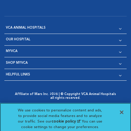
VCA ANIMAL HOSPITALS
OUR HOSPITAL
MYVCA
SHOP MYVCA
HELPFUL LINKS
Affiliate of Mars Inc. 2026 | © Copyright VCA Animal Hospitals
all rights reserved.
Privacy Policy
|
Terms & Conditions
|
Web Accessibility
|
Opens in New Window
AdChoices
|
Cookie Notice
|
Cookies Settings
|
We use cookies to personalize content and ads,
Opens in New Window
Opens in New Window
Your Privacy Choices
to provide social media features and to analyze
Opens in New Window
our traffic. See our
cookie policy
(opens in a new
. You can use
Visit VCA Animal Hospitals on
Visit VCA Animal Hospita
Visit VCA Animal H
Visit VCA Ani
cookie settings to change your preferences.
tab)