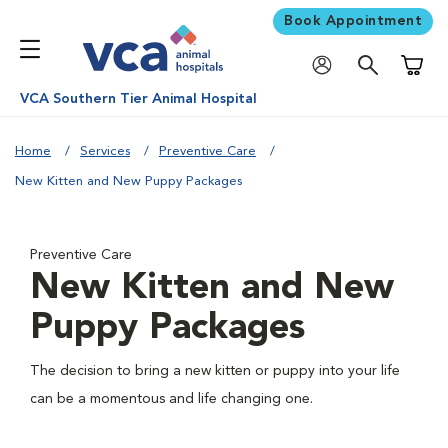
Book Appointment
Shoppi
VCA Southern Tier Animal Hospital
Home
Services
Preventive Care
New Kitten and New Puppy Packages
Preventive Care
New Kitten and New
Puppy Packages
The decision to bring a new kitten or puppy into your life
can be a momentous and life changing one.