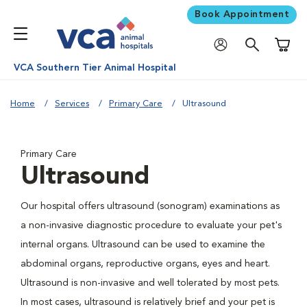
Book Appointment
Shoppi
VCA Southern Tier Animal Hospital
Home
Services
Primary Care
Ultrasound
Primary Care
Ultrasound
Our hospital offers ultrasound (sonogram) examinations as
a non-invasive diagnostic procedure to evaluate your pet's
internal organs. Ultrasound can be used to examine the
abdominal organs, reproductive organs, eyes and heart.
Ultrasound is non-invasive and well tolerated by most pets.
In most cases, ultrasound is relatively brief and your pet is