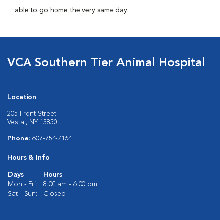
able to go home the very same day.
VCA Southern Tier Animal Hospital
Location
205 Front Street
Vestal, NY 13850
Phone:
607-754-7164
Hours & Info
Days
Hours
Mon - Fri:
8:00 am - 6:00 pm
Sat - Sun:
Closed