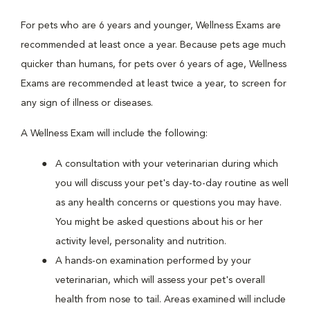
For pets who are 6 years and younger, Wellness Exams are
recommended at least once a year. Because pets age much
quicker than humans, for pets over 6 years of age, Wellness
Exams are recommended at least twice a year, to screen for
any sign of illness or diseases.
A Wellness Exam will include the following:
A consultation with your veterinarian during which
you will discuss your pet's day-to-day routine as well
as any health concerns or questions you may have.
You might be asked questions about his or her
activity level, personality and nutrition.
A hands-on examination performed by your
veterinarian, which will assess your pet's overall
health from nose to tail. Areas examined will include