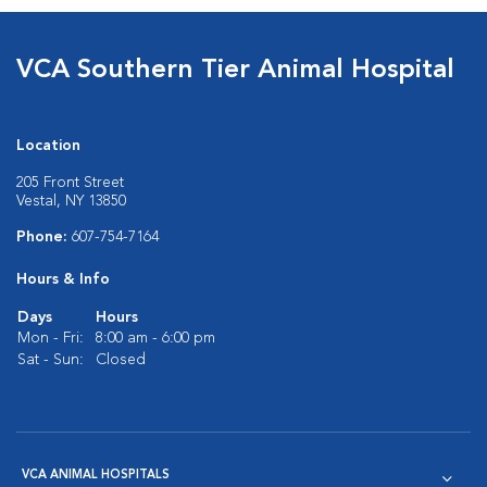
VCA Southern Tier Animal Hospital
Location
205 Front Street
Vestal, NY 13850
Phone:
607-754-7164
Hours & Info
Days
Hours
Mon - Fri:
8:00 am - 6:00 pm
Sat - Sun:
Closed
VCA ANIMAL HOSPITALS