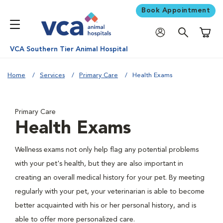
Book Appointment
Shoppi
VCA Southern Tier Animal Hospital
Home
Services
Primary Care
Health Exams
Primary Care
Health Exams
Wellness exams not only help flag any potential problems
with your pet's health, but they are also important in
creating an overall medical history for your pet. By meeting
regularly with your pet, your veterinarian is able to become
better acquainted with his or her personal history, and is
able to offer more personalized care.