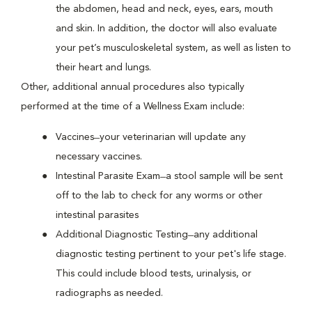
the abdomen, head and neck, eyes, ears, mouth
and skin. In addition, the doctor will also evaluate
your pet’s musculoskeletal system, as well as listen to
their heart and lungs.
Other, additional annual procedures also typically
performed at the time of a Wellness Exam include:
Vaccines ̶ your veterinarian will update any
necessary vaccines.
Intestinal Parasite Exam ̶ a stool sample will be sent
off to the lab to check for any worms or other
intestinal parasites
Additional Diagnostic Testing ̶ any additional
diagnostic testing pertinent to your pet's life stage.
This could include blood tests, urinalysis, or
radiographs as needed.