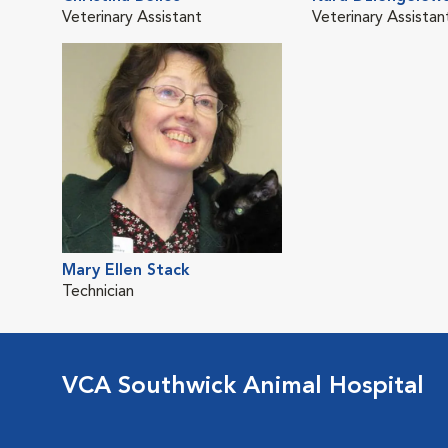
Veterinary Assistant
Veterinary Assistan
Mary Ellen Stack
Technician
VCA Southwick Animal Hospital