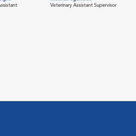
Assistant
Veterinary Assistant Supervisor