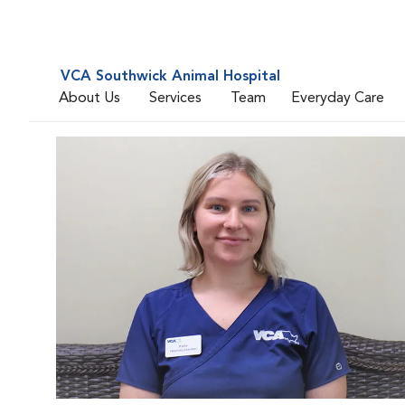
VCA Southwick Animal Hospital
About Us
Services
Team
Everyday Care