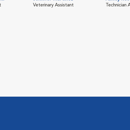
t
Veterinary Assistant
Technician 