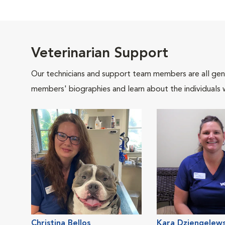
Veterinarian Support
Our technicians and support team members are all gen
members' biographies and learn about the individuals 
Christina Bellos
Kara Dziengelews