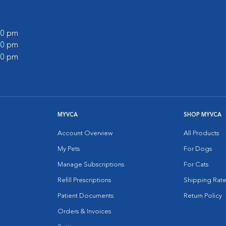
:00 pm
:00 pm
:00 pm
MYVCA
SHOP MYVCA
Account Overview
All Products
My Pets
For Dogs
Manage Subscriptions
For Cats
Refill Prescriptions
Shipping Rate
Patient Documents
Return Policy
Orders & Invoices