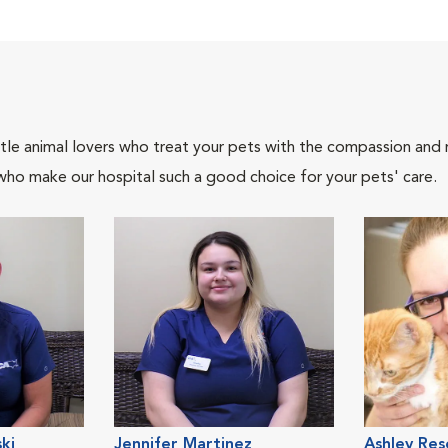
tle animal lovers who treat your pets with the compassion and
who make our hospital such a good choice for your pets' care.
ki
Jennifer Martinez
Ashley Res