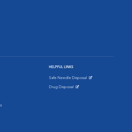
HELPFUL LINKS
Safe Needle Disposal
Opens in New Window
Drug Disposal
Opens in New Window
s