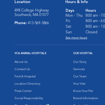
Location
Hours & Info
498 College Highway
Days
Hours
Southwick, MA 01077
Mon - Thu:
8:00 am - 7
Fri:
8:00 am - 6
Phone:
413-569-3866
Sat:
8:00 am - 1
Sun:
Closed
See more hours
VCA ANIMAL HOSPITALS
OUR HOSPITAL
About Us
Our Story
Contact Us
Services
Find A Hospital
Our Team
Location Directory
Your Visit
Press Center
Know Your Pet
Social Responsibility
Breed Information