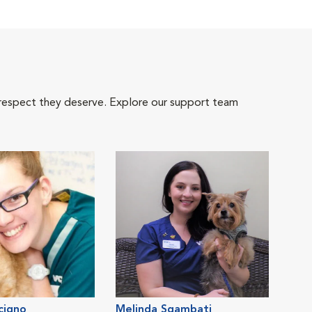
 respect they deserve. Explore our support team
cigno
Melinda Sgambati