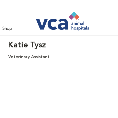
Shop
Katie Tysz
Veterinary Assistant