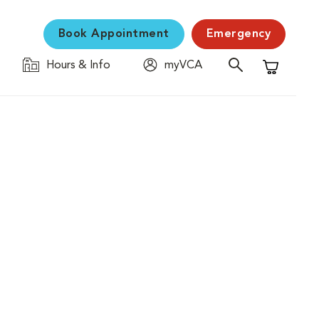
Book Appointment
Emergency
Hours & Info
myVCA
Shopping C