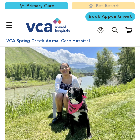
Primary Care
Pet Resort
Book Appointment
Shoppi
VCA Spring Creek Animal Care Hospital