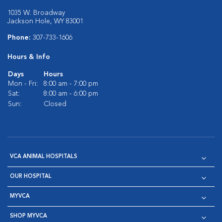
1035 W. Broadway
Jackson Hole, WY 83001
Phone:
307-733-1606
Hours & Info
Days
Hours
Mon - Fri:
8:00 am - 7:00 pm
Sat:
8:00 am - 6:00 pm
Sun:
Closed
VCA ANIMAL HOSPITALS
OUR HOSPITAL
MYVCA
SHOP MYVCA