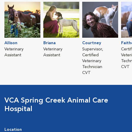
Allison
Briana
Courtney
Faith
Veterinary
Veterinary
Supervisor,
Certi
Assistant
Assistant
Certified
Veter
Veterinary
Techn
Technician
CVT
CVT
VCA Spring Creek Animal Care
Hospital
Location