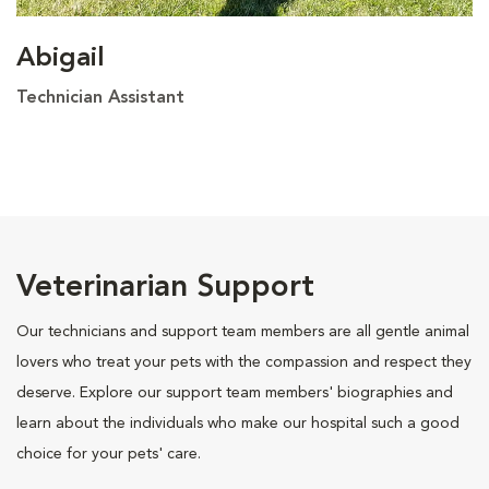
Abigail
Technician Assistant
Veterinarian Support
Our technicians and support team members are all gentle animal
lovers who treat your pets with the compassion and respect they
deserve. Explore our support team members' biographies and
learn about the individuals who make our hospital such a good
choice for your pets' care.