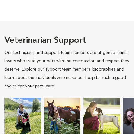
Veterinarian Support
Our technicians and support team members are all gentle animal
lovers who treat your pets with the compassion and respect they
deserve. Explore our support team members' biographies and
learn about the individuals who make our hospital such a good
choice for your pets' care.