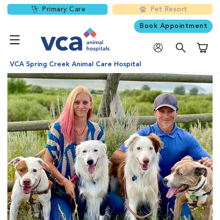
Primary Care
Pet Resort
Book Appointment
Shoppi
VCA Spring Creek Animal Care Hospital