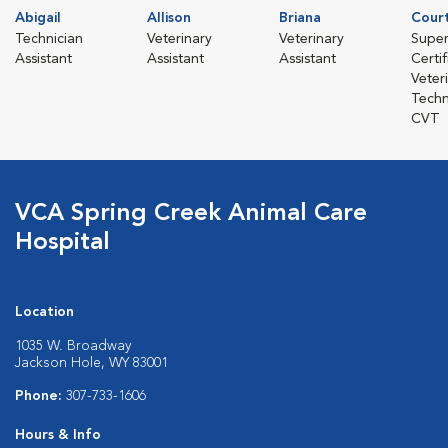
Abigail
Allison
Briana
Cour
Technician
Veterinary
Veterinary
Super
Assistant
Assistant
Assistant
Certi
Veter
Techn
CVT
VCA Spring Creek Animal Care
Hospital
Location
1035 W. Broadway
Jackson Hole, WY 83001
Phone:
307-733-1606
Hours & Info