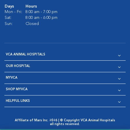
Days
Hours
Mon - Fri:
8:00 am - 7:00 pm
Sat:
8:00 am - 6:00 pm
Sun:
Closed
VCA ANIMAL HOSPITALS
OUR HOSPITAL
MYVCA
SHOP MYVCA
HELPFUL LINKS
Affiliate of Mars Inc. 2026 | © Copyright VCA Animal Hospitals
all rights reserved.