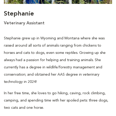
Stephanie
Veterinary Assistant
Stephanie grew up in Wyoming and Montana where she was
raised around all sorts of animals ranging from chickens to
horses and cats to dogs, even some reptiles. Growing up she
always had a passion for helping and training animals. She
currently has a degree in wildlife/forestry management and
conservation; and obtained her AAS degree in veterinary
technology in 2024!
In her free time, she loves to go hiking, caving, rock climbing,
camping, and spending time with her spoiled pets: three dogs,
two cats and one horse.