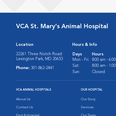
VCA St. Mary's Animal Hospital
Location
Hours & Info
22261 Three Notch Road
Days
Hours
Lexington Park, MD 20653
Mon - Fri:
8:00 am - 6:0
Sat:
8:00 am - 1:0
Phone:
301-862-2441
Sun:
Closed
VCA ANIMAL HOSPITALS
OUR HOSPITAL
About Us
Our Story
Contact Us
Services
Find A Hospital
Our Team