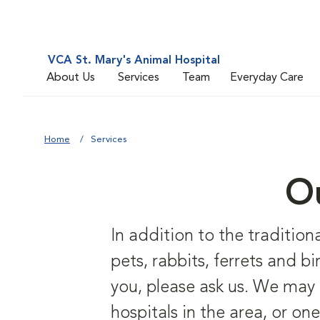
VCA St. Mary's Animal Hospital
About Us
Services
Team
Everyday Care
Home
Services
Ou
In addition to the traditiona
pets, rabbits, ferrets and bi
you, please ask us. We may a
hospitals in the area, or one