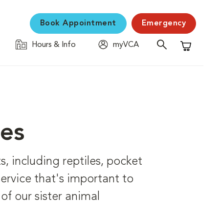
Book Appointment
Emergency
Hours & Info
myVCA
Shopping C
ces
s, including reptiles, pocket
 service that's important to
of our sister animal