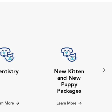
ntistry
New Kitten
and New
Puppy
Packages
rn More
Learn More