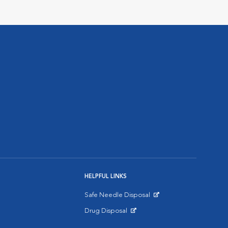
HELPFUL LINKS
Safe Needle Disposal
Opens in New Window
Drug Disposal
Opens in New Window