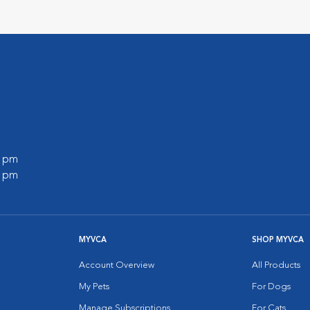
0 pm
0 pm
MYVCA
SHOP MYVCA
Account Overview
All Products
My Pets
For Dogs
Manage Subscriptions
For Cats