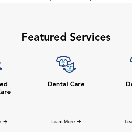
Featured Services
ed
Dental Care
De
Care
e
Learn More
Lea