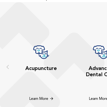
Acupuncture
Advanc
Dental 
Learn More
Learn Mor