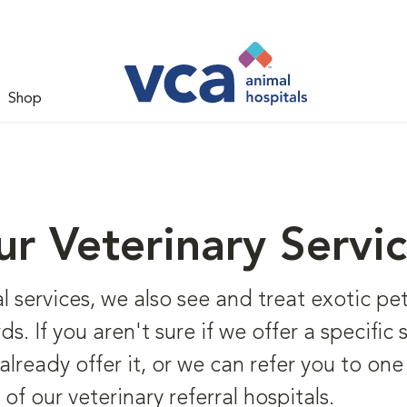
Shop
r Veterinary Servi
l services, we also see and treat exotic pet
rds. If you aren't sure if we offer a specific
lready offer it, or we can refer you to one 
 of our veterinary referral hospitals.