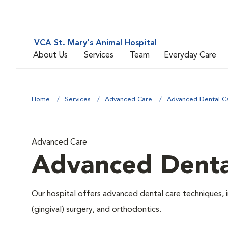
VCA St. Mary's Animal Hospital
About Us
Services
Team
Everyday Care
Home
Services
Advanced Care
Advanced Dental C
Advanced Care
Advanced Denta
Our hospital offers advanced dental care techniques, i
(gingival) surgery, and orthodontics.