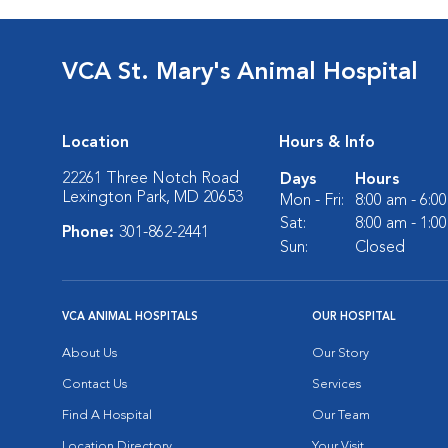
VCA St. Mary's Animal Hospital
Location
Hours & Info
22261 Three Notch Road
Days
Hours
Lexington Park, MD 20653
Mon - Fri:
8:00 am - 6:0
Sat:
8:00 am - 1:0
Phone:
301-862-2441
Sun:
Closed
VCA ANIMAL HOSPITALS
OUR HOSPITAL
About Us
Our Story
Contact Us
Services
Find A Hospital
Our Team
Location Directory
Your Visit