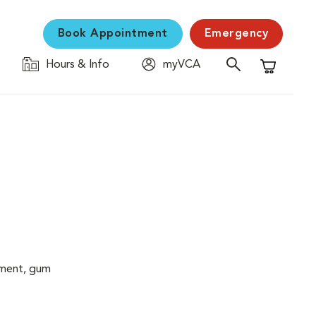
Book Appointment
Emergency
Hours & Info
myVCA
Shopping C
cement, gum