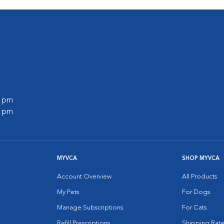
0 pm
0 pm
MYVCA
SHOP MYVCA
Account Overview
All Products
My Pets
For Dogs
Manage Subscriptions
For Cats
Refill Prescriptions
Shipping Rate