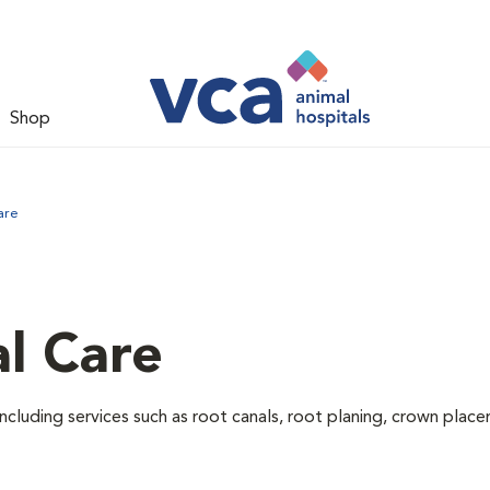
Shop
are
l Care
ncluding services such as root canals, root planing, crown pla