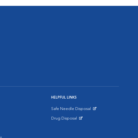
HELPFUL LINKS
Safe Needle Disposal
Opens in New Window
Drug Disposal
Opens in New Window
s