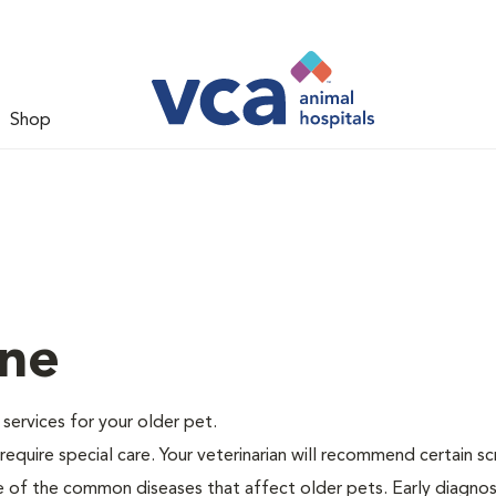
Shop
ine
e services for your older pet.
equire special care. Your veterinarian will recommend certain s
me of the common diseases that affect older pets. Early diagnos