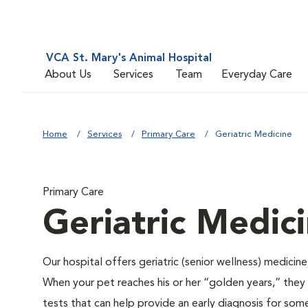
VCA St. Mary's Animal Hospital
About Us
Services
Team
Everyday Care
Home
Services
Primary Care
Geriatric Medicine
Primary Care
Geriatric Medic
Our hospital offers geriatric (senior wellness) medicin
When your pet reaches his or her “golden years,” they r
tests that can help provide an early diagnosis for so