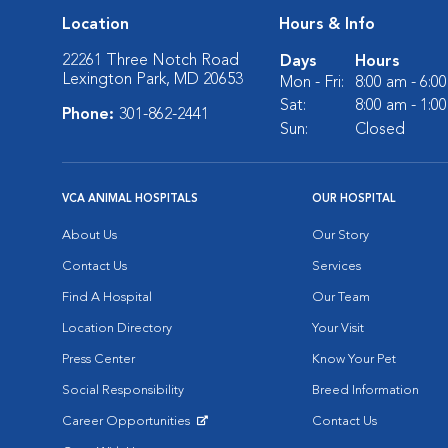
Location
Hours & Info
22261 Three Notch Road
Days
Hours
Lexington Park, MD 20653
Mon - Fri:
8:00 am - 6:0
Sat:
8:00 am - 1:0
Phone:
301-862-2441
Sun:
Closed
VCA ANIMAL HOSPITALS
OUR HOSPITAL
About Us
Our Story
Contact Us
Services
Find A Hospital
Our Team
Location Directory
Your Visit
Press Center
Know Your Pet
Social Responsibility
Breed Information
Career Opportunities
Contact Us
Opens in New Window