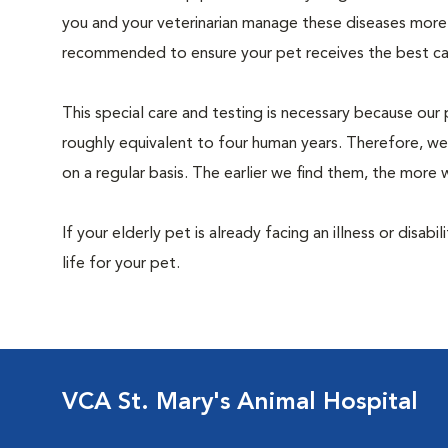
you and your veterinarian manage these diseases more ef
recommended to ensure your pet receives the best car
This special care and testing is necessary because our 
roughly equivalent to four human years. Therefore, we
on a regular basis. The earlier we find them, the mor
If your elderly pet is already facing an illness or disabi
life for your pet.
VCA St. Mary's Animal Hospital