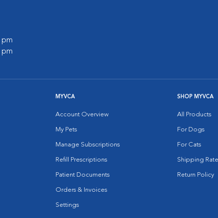
0 pm
0 pm
MYVCA
SHOP MYVCA
Account Overview
All Products
My Pets
For Dogs
Manage Subscriptions
For Cats
Refill Prescriptions
Shipping Rate
Patient Documents
Return Policy
Orders & Invoices
Settings