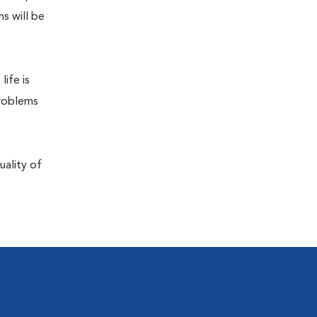
s will be
life is
problems
uality of