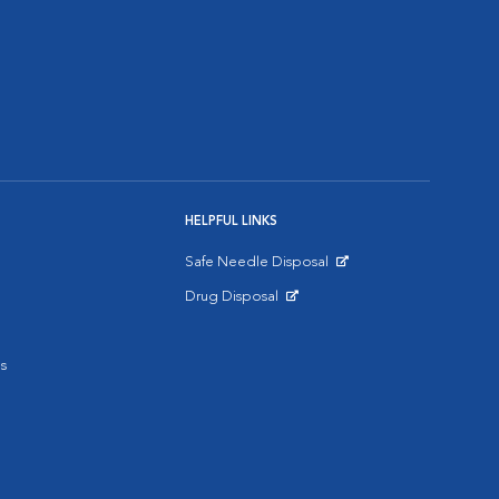
HELPFUL LINKS
Safe Needle Disposal
Opens in New Window
Drug Disposal
Opens in New Window
s