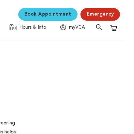
Book Appointment
Emergency
Hours & Info
myVCA
Shopping C
creening
is helps