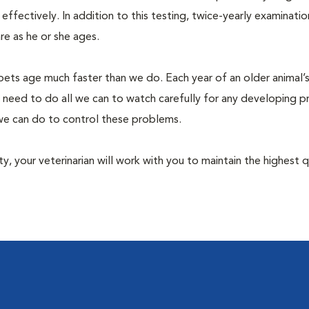
fectively. In addition to this testing, twice-yearly examination
e as he or she ages.
pets age much faster than we do. Each year of an older animal’s 
 need to do all we can to watch carefully for any developing 
e we can do to control these problems.
lity, your veterinarian will work with you to maintain the highest q