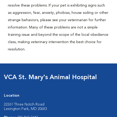
resolve these problems. If your pet is exhibiting signs such
as aggression, fear, anxiety, phobias, house soiling or other
strange behaviors, please see your veterinarian for further
information. Many of these problems are not a simple
training issue and beyond the scope of the local obedience
class, making veterinary intervention the best choice for
resolution.
VCA St. Mary's Animal Hospital
Location
22261 Three Notch Road
Lexington Park, MD 20653