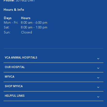
Phone:
301-862-2441
Hours & Info
Days
Hours
Mon - Fri:
8:00 am - 6:00 pm
Sat:
8:00 am - 1:00 pm
Sun:
Closed
VCA ANIMAL HOSPITALS
OUR HOSPITAL
MYVCA
SHOP MYVCA
HELPFUL LINKS