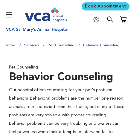
Book Appointment
Shoppi
VCA St. Mary's Animal Hospital
Home
Services
Pet Counseling
Behavior Counseling
Pet Counseling
Behavior Counseling
Our hospital offers counseling for your pet's problem
behaviors. Behavioral problems are the number one reason
animals are relinquished from their home, but many of these
problems are very solvable with proper counseling.
Behavior problems can be very troubling and owners can
feel powerless when their attempts to intervene fail to