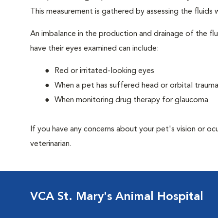
This measurement is gathered by assessing the fluids w
An imbalance in the production and drainage of the fl
have their eyes examined can include:
Red or irritated-looking eyes
When a pet has suffered head or orbital traum
When monitoring drug therapy for glaucoma
If you have any concerns about your pet's vision or oc
veterinarian.
VCA St. Mary's Animal Hospital