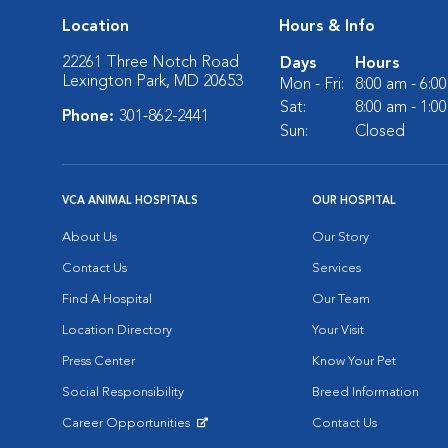
Location
Hours & Info
22261 Three Notch Road
Days
Hours
Lexington Park, MD 20653
Mon - Fri:
8:00 am - 6:0
Sat:
8:00 am - 1:0
Phone:
301-862-2441
Sun:
Closed
VCA ANIMAL HOSPITALS
OUR HOSPITAL
About Us
Our Story
Contact Us
Services
Find A Hospital
Our Team
Location Directory
Your Visit
Press Center
Know Your Pet
Social Responsibility
Breed Information
Career Opportunities
Contact Us
Opens in New Window