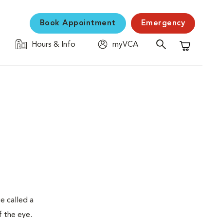
Book Appointment
Emergency
Hours & Info
myVCA
Shopping C
e called a
f the eye.