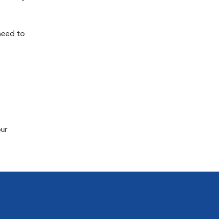
 need to
our