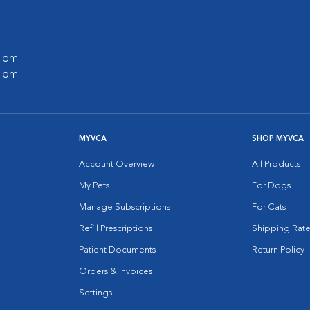
0 pm
0 pm
MYVCA
SHOP MYVCA
Account Overview
All Products
My Pets
For Dogs
Manage Subscriptions
For Cats
Refill Prescriptions
Shipping Rate
Patient Documents
Return Policy
Orders & Invoices
Settings