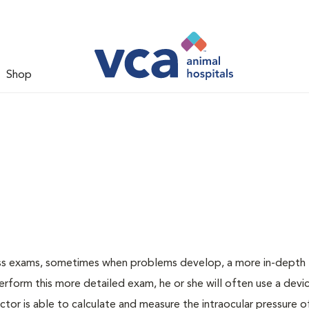
Shop
ess exams, sometimes when problems develop, a more in-depth
rform this more detailed exam, he or she will often use a devic
or is able to calculate and measure the intraocular pressure o