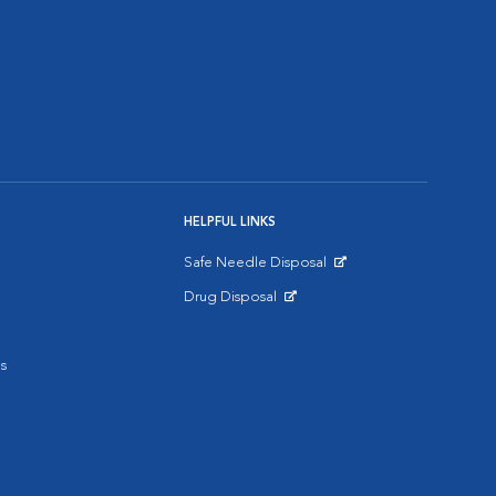
HELPFUL LINKS
Safe Needle Disposal
Opens in New Window
Drug Disposal
Opens in New Window
s