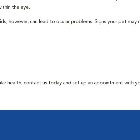
ithin the eye.
uids, however, can lead to ocular problems. Signs your pet may
a
ular health, contact us today and set up an appointment with y