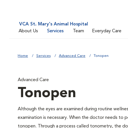
VCA St. Mary's Animal Hospital
About Us
Services
Team
Everyday Care
Home
Services
Advanced Care
Tonopen
Advanced Care
Tonopen
Although the eyes are examined during routine welln
examination is necessary. When the doctor needs to pe
tonopen. Through a process called tonometry, the doct