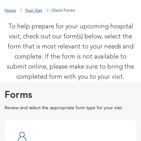
Home
Your Visit
Client Forms
To help prepare for your upcoming hospital
visit, check out our form(s) below, select the
form that is most relevant to your needs and
complete. If the form is not available to
submit online, please make sure to bring the
completed form with you to your visit.
Forms
Review and select the appropriate form type for your visit.