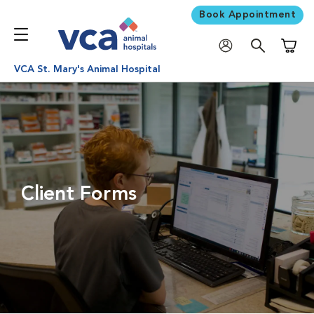
Book Appointment
Shoppi
VCA St. Mary's Animal Hospital
Client Forms