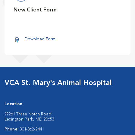
New Client Form
Download Form
VCA St. Mary's Animal Hospital
Location
22261 Three Notch Road
Lexington Park, MD 20653
Phone:
301-862-2441