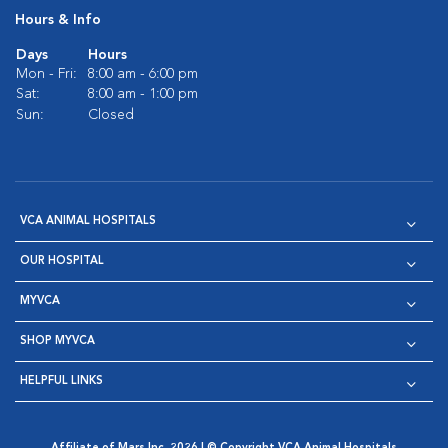
Hours & Info
Days
Hours
Mon - Fri:
8:00 am - 6:00 pm
Sat:
8:00 am - 1:00 pm
Sun:
Closed
VCA ANIMAL HOSPITALS
OUR HOSPITAL
MYVCA
SHOP MYVCA
HELPFUL LINKS