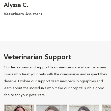
Alyssa C.
Veterinary Assistant
Veterinarian Support
Our technicians and support team members are all gentle animal
lovers who treat your pets with the compassion and respect they
deserve. Explore our support team members' biographies and
learn about the individuals who make our hospital such a good
choice for your pets' care.