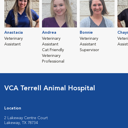
Anastacia
Andrea
Bonnie
Chay
Veterinary
Veterinary
Veterinary
Veter
Assistant
Assistant
Assistant
Assis
Cat Friendly
Supervisor
Veterinary
Professional
VCA Terrell Animal Hospital
Location
2 Lakeway Centre Court
Lakeway, TX 78734