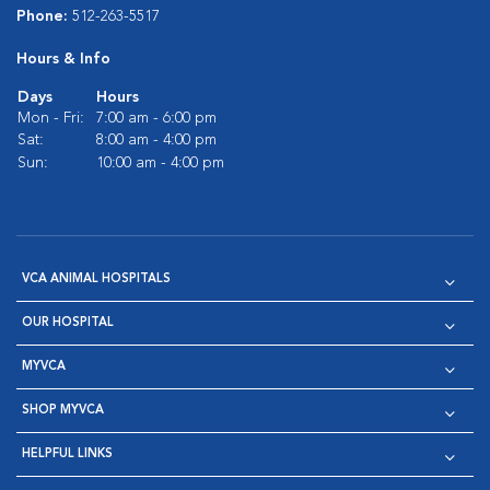
Phone:
512-263-5517
Hours & Info
Days
Hours
Mon - Fri:
7:00 am - 6:00 pm
Sat:
8:00 am - 4:00 pm
Sun:
10:00 am - 4:00 pm
VCA ANIMAL HOSPITALS
OUR HOSPITAL
MYVCA
SHOP MYVCA
HELPFUL LINKS