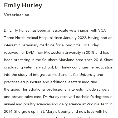
Emily Hurley
Veterinarian
Dr. Emily Hurley has been an associate veterinarian with VCA
Three Notch Animal Hospital since January 2022. Having had an
interest in veterinary medicine for a long time, Dr. Hurley
received her DVM from Midwestern University in 2018 and has
been practicing in the Southern Maryland area since 2018. Since
graduating veterinary school, Dr. Hurley continues her education
into the study of integrative medicine at Chi University and
practices acupuncture and additional eastern medicine
therapies. Her additional professional interests include surgery
and preventative care. Dr. Hurley received bachelor's degrees in
animal and poultry sciences and dairy science at Virginia Tech in
2014. She grew up in St. Mary's County and now lives with her