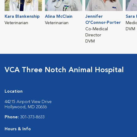
Kara Blankenship
Alina McClain
Jennifer
Sara 
O'Connor-Porter
Veterinarian
Veterinarian
Medic
Co-Medical
DVM
Director
DVM
VCA Three Notch Animal Hospital
Location
44215 Airport View Drive
Hollywood, MD 20636
Phone:
301-373-8633
Hours & Info