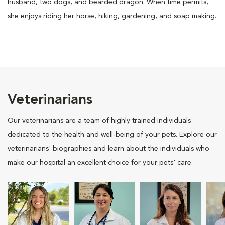
husband, two dogs, and bearded dragon. When time permits,
she enjoys riding her horse, hiking, gardening, and soap making.
Veterinarians
Our veterinarians are a team of highly trained individuals
dedicated to the health and well-being of your pets. Explore our
veterinarians' biographies and learn about the individuals who
make our hospital an excellent choice for your pets' care.