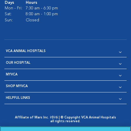
Days
Hours
Mon - Fri:
7:30 am - 6:30 pm
Sat:
8:00 am - 1:00 pm
Sun:
Closed
VCA ANIMAL HOSPITALS
OUR HOSPITAL
MYVCA
SHOP MYVCA
HELPFUL LINKS
Affiliate of Mars Inc. 2026 | © Copyright VCA Animal Hospitals
all rights reserved.
Privacy Policy
|
Terms & Conditions
|
Web Accessibility
|