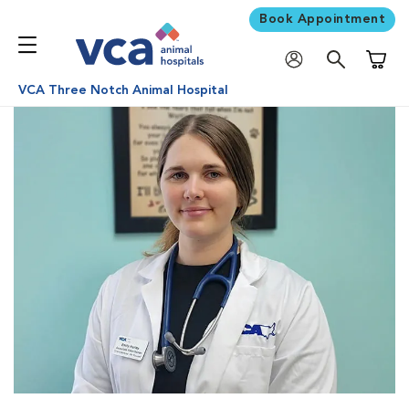
Book Appointment
Shoppi
VCA Three Notch Animal Hospital