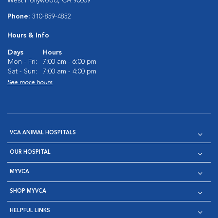
West Hollywood, CA 90069
Phone:
310-859-4852
Hours & Info
Days
Hours
Mon - Fri:
7:00 am - 6:00 pm
Sat - Sun:
7:00 am - 4:00 pm
See more hours
VCA ANIMAL HOSPITALS
OUR HOSPITAL
MYVCA
SHOP MYVCA
HELPFUL LINKS