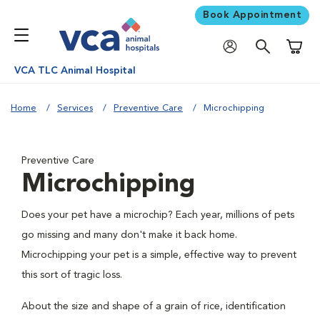
Book Appointment
Shoppi
VCA TLC Animal Hospital
Home
Services
Preventive Care
Microchipping
Preventive Care
Microchipping
Does your pet have a microchip? Each year, millions of pets
go missing and many don't make it back home.
Microchipping your pet is a simple, effective way to prevent
this sort of tragic loss.
About the size and shape of a grain of rice, identification