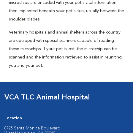
microchips are encoded with your pet's vital information
then implanted beneath your pet's skin, usually between the
shoulder blades.
Veterinary hospitals and animal shelters across the country
are equipped with special scanners capable of reading
these microchips. If your pet is lost, the microchip can be
scanned and the information retrieved to assist in reuniting
you and your pet.
VCA TLC Animal Hospital
Location
8725 Santa Monica Boulevard