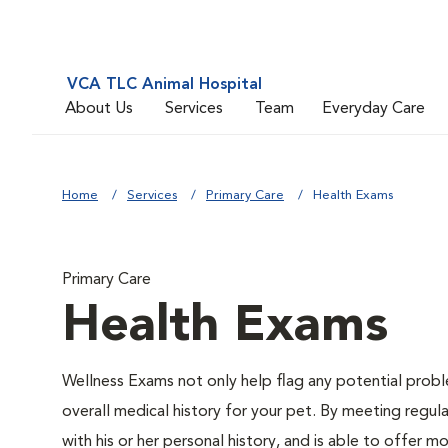
VCA TLC Animal Hospital
About Us
Services
Team
Everyday Care
Home
Services
Primary Care
Health Exams
Primary Care
Health Exams
Wellness Exams not only help flag any potential proble
overall medical history for your pet. By meeting regul
with his or her personal history, and is able to offer 