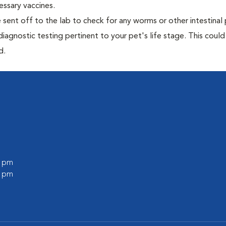
essary vaccines.
e sent off to the lab to check for any worms or other intestinal 
iagnostic testing pertinent to your pet's life stage. This could
d.
0 pm
0 pm