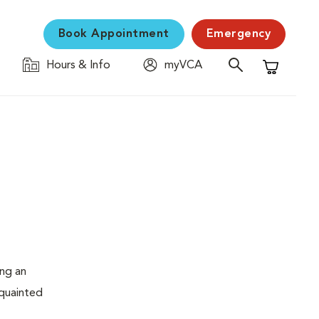
Book Appointment
Emergency
Hours & Info
myVCA
Shopping C
ing an
cquainted