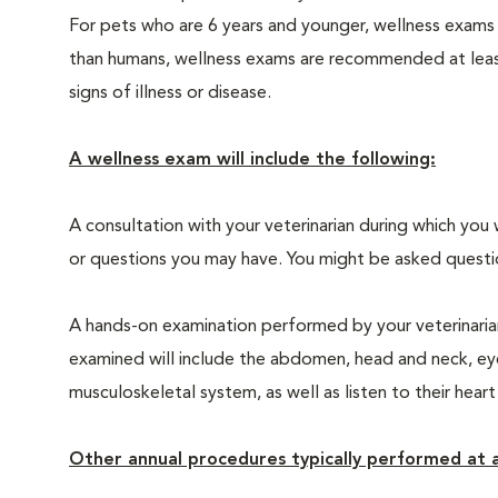
For pets who are 6 years and younger, wellness exams
than humans, wellness exams are recommended at least 
signs of illness or disease.
A wellness exam will include the following:
A consultation with your veterinarian during which you 
or questions you may have. You might be asked questions
A hands-on examination performed by your veterinarian,
examined will include the abdomen, head and neck, eyes
musculoskeletal system, as well as listen to their heart
Other annual procedures typically performed at a