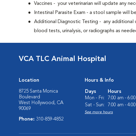
Vaccines - your veterinarian will update any nec
Intestinal Parasite Exam - a stool sample will b
Additional Diagnostic Testing - any additional d
blood tests, urinalysis, or radiographs as neede
VCA TLC Animal Hospital
Location
Hours & Info
8725 Santa Monica
Days
Hours
Boulevard
Mon - Fri:
7:00 am - 6:0
West Hollywood, CA
Sat - Sun:
7:00 am - 4:0
90069
See more hours
Phone:
310-859-4852