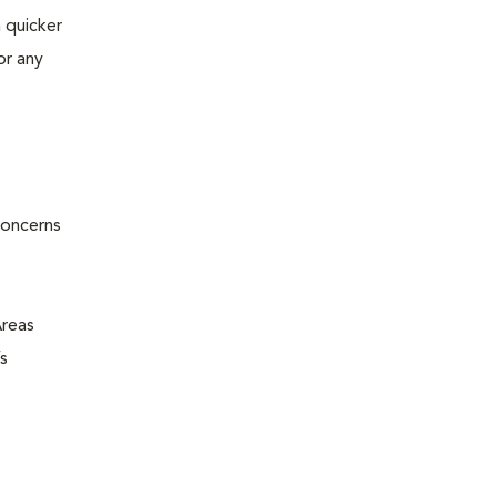
 quicker
or any
concerns
Areas
s