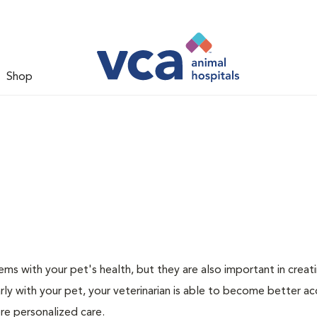
Shop
ms with your pet's health, but they are also important in creat
arly with your pet, your veterinarian is able to become better a
more personalized care.