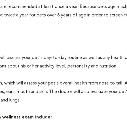
 are recommended at least once a year. Because pets age much
twice a year for pets over 6 years of age in order to screen f
will discuss your pet's day-to-day routine as well as any health 
 about his or her activity level, personality and nutrition.
 which will assess your pet's overall health from nose to tail. 
, ears, mouth and skin. The doctor will also evaluate your pet’
 and lungs.
 wellness exam include: