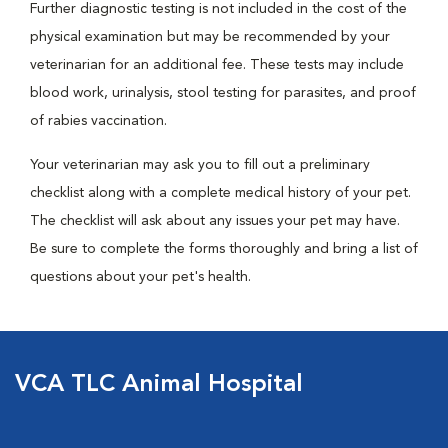
Further diagnostic testing is not included in the cost of the
physical examination but may be recommended by your
veterinarian for an additional fee. These tests may include
blood work, urinalysis, stool testing for parasites, and proof
of rabies vaccination.
Your veterinarian may ask you to fill out a preliminary
checklist along with a complete medical history of your pet.
The checklist will ask about any issues your pet may have.
Be sure to complete the forms thoroughly and bring a list of
questions about your pet's health.
VCA TLC Animal Hospital