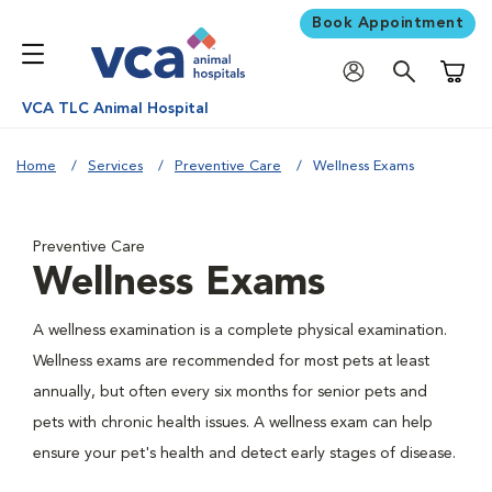
Book Appointment
Shoppi
VCA TLC Animal Hospital
Home
Services
Preventive Care
Wellness Exams
Preventive Care
Wellness Exams
A wellness examination is a complete physical examination.
Wellness exams are recommended for most pets at least
annually, but often every six months for senior pets and
pets with chronic health issues. A wellness exam can help
ensure your pet's health and detect early stages of disease.