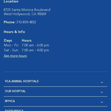
Location
8725 Santa Monica Boulevard
West Hollywood, CA 90069
Phone:
310-859-4852
Hours & Info
Days
Hours
Mon - Fri:
7:00 am - 6:00 pm
Sat - Sun:
7:00 am - 4:00 pm
See more hours
VCA ANIMAL HOSPITALS
OUR HOSPITAL
MYVCA