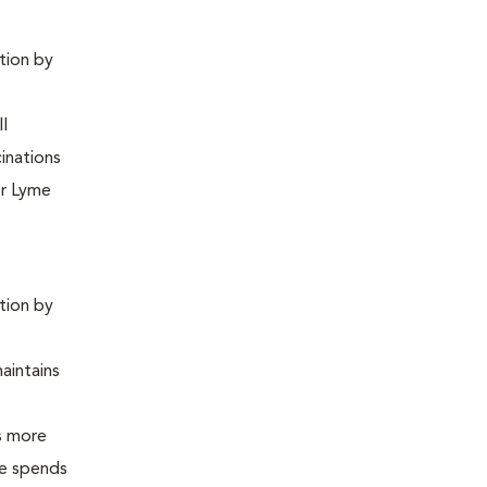
ntion by
ll
inations
or Lyme
ntion by
maintains
is more
 he spends