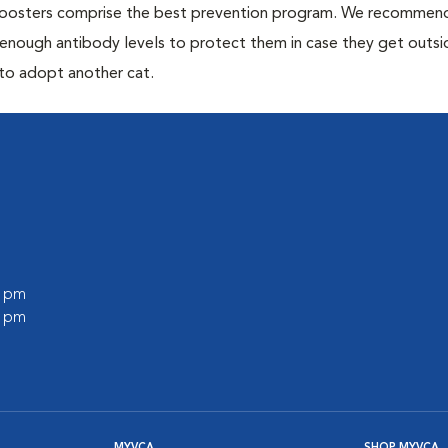
 boosters comprise the best prevention program. We recommen
h enough antibody levels to protect them in case they get outsi
 to adopt another cat.
0 pm
0 pm