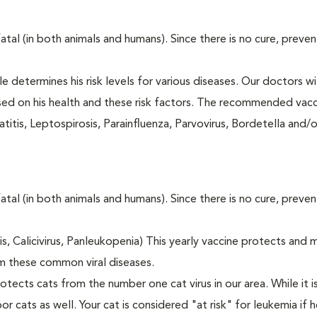
fatal (in both animals and humans). Since there is no cure, preve
le determines his risk levels for various diseases. Our doctors wi
ased on his health and these risk factors. The recommended vacc
itis, Leptospirosis, Parainfluenza, Parvovirus, Bordetella and/
fatal (in both animals and humans). Since there is no cure, preve
tis, Calicivirus, Panleukopenia) This yearly vaccine protects and 
m these common viral diseases.
otects cats from the number one cat virus in our area. While it 
or cats as well. Your cat is considered "at risk" for leukemia if