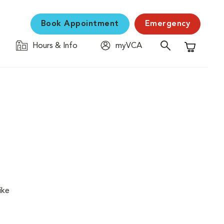
Book Appointment
Emergency
Hours & Info
myVCA
Shopping C
ike