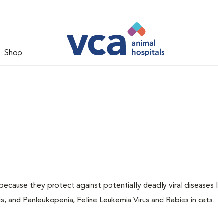
Shop
 because they protect against potentially deadly viral diseases l
s, and Panleukopenia, Feline Leukemia Virus and Rabies in cats.