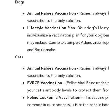
Dogs
Annual Rabies Vaccination
- Rabies is always 
vaccination is the only solution.
Lifestyle Vaccination Plan
- Your dog's lifesty
individualize a vaccination plan for your dog b
may include Canine Distemper, Adenovirus/Hepat
and Rattlesnake.
Cats
Annual Rabies Vaccination
- Rabies is always 
vaccination is the only solution.
FVRCP Vaccination
- (Feline Viral Rhinotrachei
your cat's antibody levels to protect them fro
Feline Leukemia Vaccination
- This vaccine pr
common in outdoor cats, it is often seen in indo