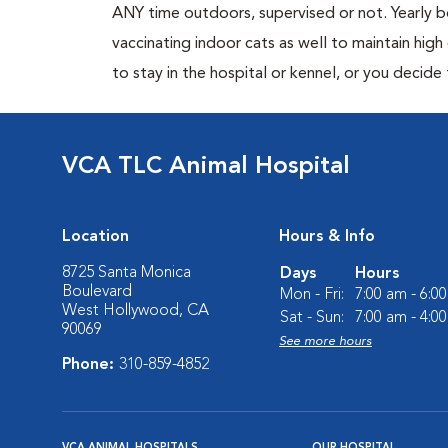
ANY time outdoors, supervised or not. Yearly
vaccinating indoor cats as well to maintain hig
to stay in the hospital or kennel, or you decide
VCA TLC Animal Hospital
Location
Hours & Info
8725 Santa Monica
Days
Hours
Boulevard
Mon - Fri:
7:00 am - 6:0
West Hollywood, CA
Sat - Sun:
7:00 am - 4:0
90069
See more hours
Phone:
310-859-4852