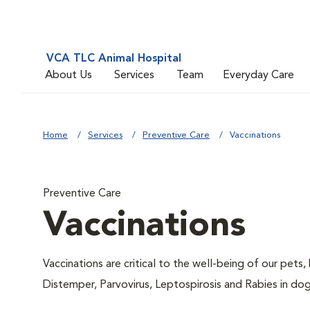
VCA TLC Animal Hospital
About Us
Services
Team
Everyday Care
Home
Services
Preventive Care
Vaccinations
Preventive Care
Vaccinations
Vaccinations are critical to the well-being of our pets,
Distemper, Parvovirus, Leptospirosis and Rabies in dog