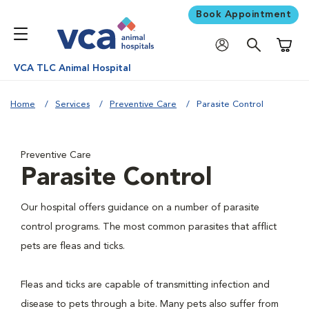
Book Appointment
Shoppi
VCA TLC Animal Hospital
Home
Services
Preventive Care
Parasite Control
Preventive Care
Parasite Control
Our hospital offers guidance on a number of parasite
control programs. The most common parasites that afflict
pets are fleas and ticks.
Fleas and ticks are capable of transmitting infection and
disease to pets through a bite. Many pets also suffer from