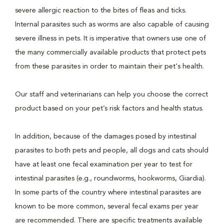
severe allergic reaction to the bites of fleas and ticks.
Internal parasites such as worms are also capable of causing
severe illness in pets. It is imperative that owners use one of
the many commercially available products that protect pets
from these parasites in order to maintain their pet's health.
Our staff and veterinarians can help you choose the correct
product based on your pet’s risk factors and health status.
In addition, because of the damages posed by intestinal
parasites to both pets and people, all dogs and cats should
have at least one fecal examination per year to test for
intestinal parasites (e.g., roundworms, hookworms, Giardia).
In some parts of the country where intestinal parasites are
known to be more common, several fecal exams per year
are recommended. There are specific treatments available