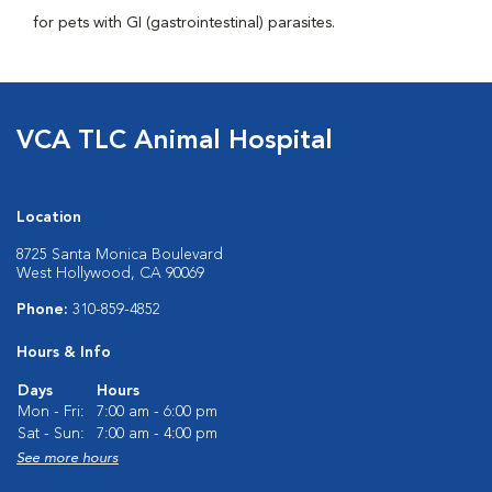
for pets with GI (gastrointestinal) parasites.
VCA TLC Animal Hospital
Location
8725 Santa Monica Boulevard
West Hollywood, CA 90069
Phone:
310-859-4852
Hours & Info
Days
Hours
Mon - Fri:
7:00 am - 6:00 pm
Sat - Sun:
7:00 am - 4:00 pm
See more hours