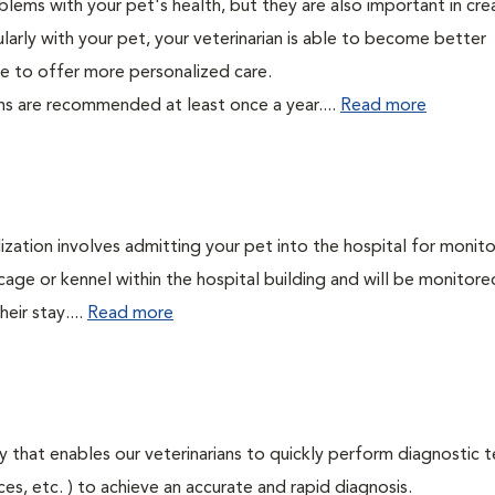
lems with your pet's health, but they are also important in cre
larly with your pet, your veterinarian is able to become better
able to offer more personalized care.
ms are recommended at least once a year....
Read more
lization involves admitting your pet into the hospital for monito
cage or kennel within the hospital building and will be monitore
eir stay....
Read more
 that enables our veterinarians to quickly perform diagnostic t
eces, etc. ) to achieve an accurate and rapid diagnosis.