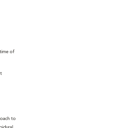
 time of
t
proach to
pidural