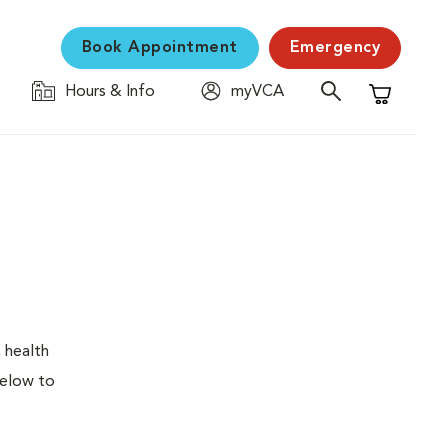
Book Appointment
Emergency
Hours & Info
myVCA
Shopping C
 health
below to