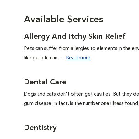
Available Services
Allergy And Itchy Skin Relief
Pets can suffer from allergies to elements in the env
like people can. ....
Read more
Dental Care
Dogs and cats don't often get cavities. But they do
gum disease, in fact, is the number one illness found
Dentistry