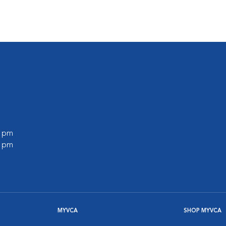
0 pm
0 pm
MYVCA
SHOP MYVCA