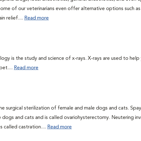
Some of our veterinarians even offer alternative options such as
n relief....
Read more
logy is the study and science of x-rays. X-rays are used to help
pet....
Read more
he surgical sterilization of female and male dogs and cats. Spa
e dogs and cats and is called ovariohysterectomy. Neutering in
 called castration....
Read more