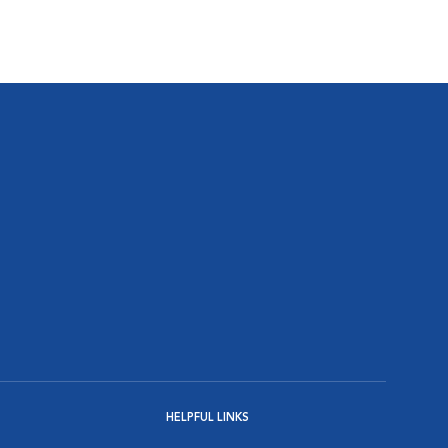
HELPFUL LINKS