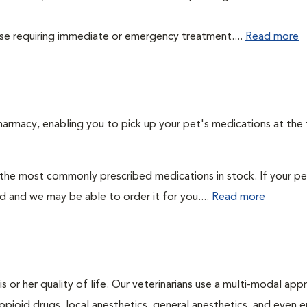
those requiring immediate or emergency treatment....
Read more
harmacy, enabling you to pick up your pet's medications at the
 the most commonly prescribed medications in stock. If your pe
ad and we may be able to order it for you....
Read more
is or her quality of life. Our veterinarians use a multi-modal ap
pioid drugs, local anesthetics, general anesthetics, and even e