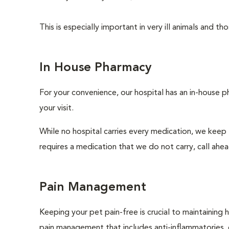
This is especially important in very ill animals and 
In House Pharmacy
For your convenience, our hospital has an in-house p
your visit.
While no hospital carries every medication, we keep
requires a medication that we do not carry, call ahe
Pain Management
Keeping your pet pain-free is crucial to maintaining h
pain management that includes anti-inflammatories, o