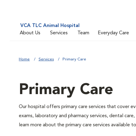
VCA TLC Animal Hospital
About Us
Services
Team
Everyday Care
Home
Services
Primary Care
Primary Care
Our hospital offers primary care services that cover ev
exams, laboratory and pharmacy services, dental care,
learn more about the primary care services available to