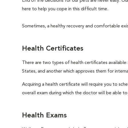
End of life decisions for our pets are never easy. O
here to help you cope in this difficult time.
Sometimes, a healthy recovery and comfortable existen
Health Certificates
There are two types of health certificates available
States, and another which approves them for internat
Acquiring a health certificate will require you to sch
overall exam during which the doctor will be able to c
Health Exams