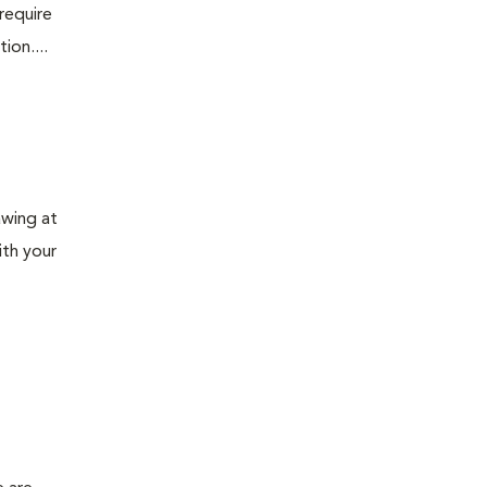
require
ion....
awing at
ith your