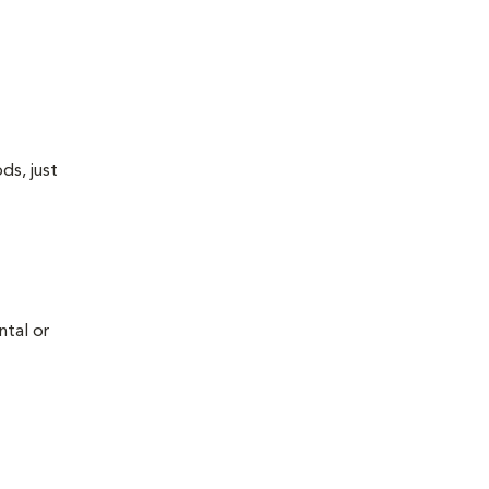
ds, just
ntal or