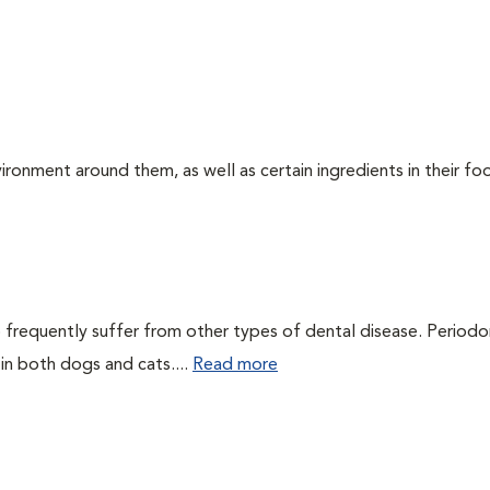
ironment around them, as well as certain ingredients in their foo
 frequently suffer from other types of dental disease. Periodo
 in both dogs and cats....
Read more