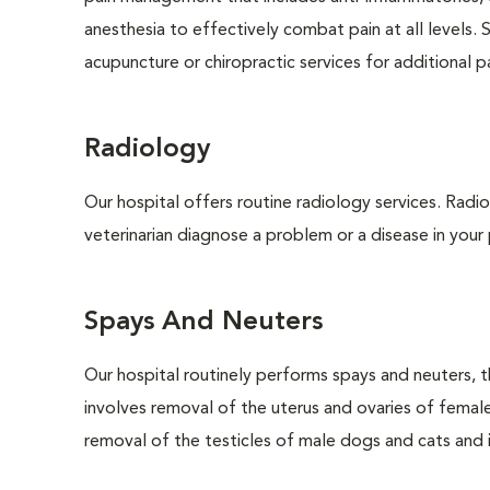
anesthesia to effectively combat pain at all levels. 
acupuncture or chiropractic services for additional pai
Radiology
Our hospital offers routine radiology services. Radio
veterinarian diagnose a problem or a disease in your 
Spays And Neuters
Our hospital routinely performs spays and neuters, t
involves removal of the uterus and ovaries of femal
removal of the testicles of male dogs and cats and is