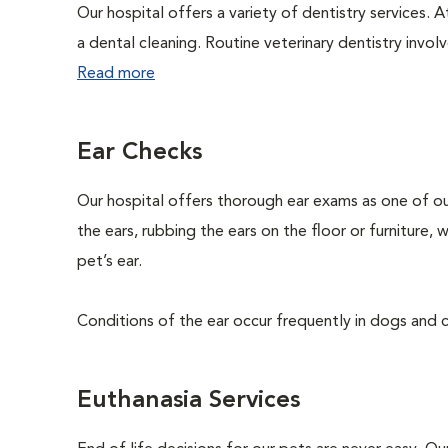
Our hospital offers a variety of dentistry services. 
a dental cleaning. Routine veterinary dentistry involve
Read more
Ear Checks
Our hospital offers thorough ear exams as one of ou
the ears, rubbing the ears on the floor or furniture,
pet’s ear.
Conditions of the ear occur frequently in dogs and ca
Euthanasia Services