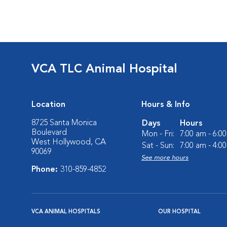
VCA TLC Animal Hospital
Location
Hours & Info
8725 Santa Monica
Days
Hours
Boulevard
Mon - Fri:
7:00 am - 6:0
West Hollywood, CA
Sat - Sun:
7:00 am - 4:0
90069
See more hours
Phone:
310-859-4852
VCA ANIMAL HOSPITALS
OUR HOSPITAL