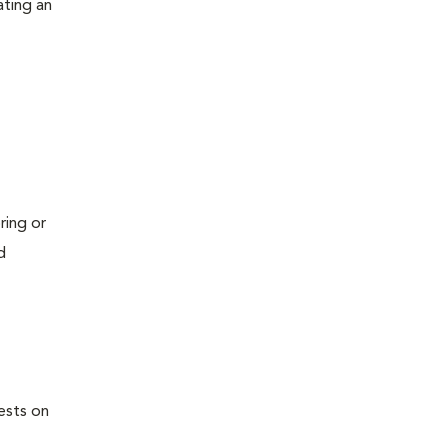
ating an
ring or
d
ests on