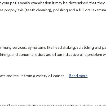
At your pet's yearly examination it may be determined that they 
s prophylaxis (teeth cleaning), polishing and a full oral examinat
r many services. Symptoms like head shaking, scratching and p
 whining, and abnormal odors are often indicative of a problem w
ts and result from a variety of causes....
Read more