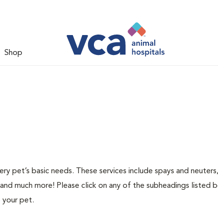
Shop
ery pet’s basic needs. These services include spays and neuters,
 and much more! Please click on any of the subheadings listed 
 your pet.