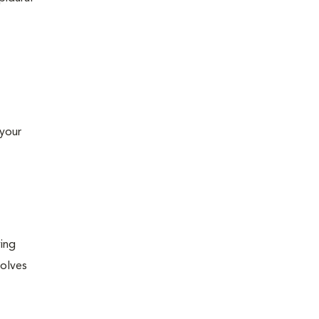
 your
ying
volves