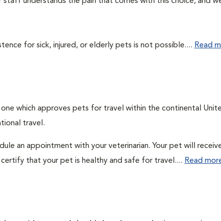
ur staff understands the pain that comes with this choice, and w
ce for sick, injured, or elderly pets is not possible....
Read m
: one which approves pets for travel within the continental Unit
ional travel.
edule an appointment with your veterinarian. Your pet will receiv
ertify that your pet is healthy and safe for travel....
Read mor