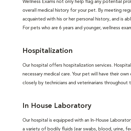
Wellness Exams not only help flag any potential prob
overall medical history for your pet. By meeting regu
acquainted with his or her personal history, and is 
For pets who are 6 years and younger, wellness exa
Hospitalization
Our hospital offers hospitalization services. Hospita
necessary medical care. Your pet will have their own 
closely by technicians and veterinarians throughout th
In House Laboratory
Our hospital is equipped with an In-House Laboratory
a variety of bodily fluids (ear swabs, blood, urine, f