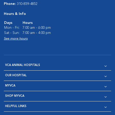
Phone:
310-859-4852
Hours & Info
Days
Hours
Mon - Fri:
7:00 am - 6:00 pm
Sat - Sun:
7:00 am - 4:00 pm
See more hours
VCA ANIMAL HOSPITALS
OUR HOSPITAL
MYVCA
SHOP MYVCA
HELPFUL LINKS