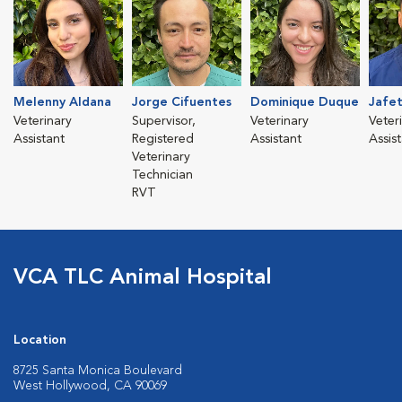
Melenny Aldana
Jorge Cifuentes
Dominique Duque
Jafet
Veterinary
Supervisor,
Veterinary
Veter
Assistant
Registered
Assistant
Assis
Veterinary
Technician
RVT
VCA TLC Animal Hospital
Location
8725 Santa Monica Boulevard
West Hollywood, CA 90069