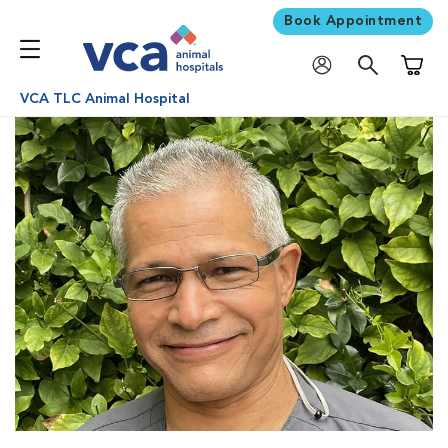
Book Appointment
Shoppi
VCA TLC Animal Hospital