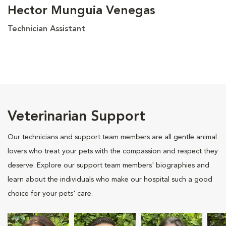
Hector Munguia Venegas
Technician Assistant
Veterinarian Support
Our technicians and support team members are all gentle animal
lovers who treat your pets with the compassion and respect they
deserve. Explore our support team members' biographies and
learn about the individuals who make our hospital such a good
choice for your pets' care.