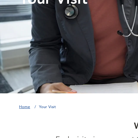
Home
Your Visit