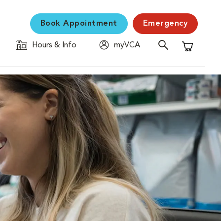
Book Appointment
Emergency
Hours & Info
myVCA
Shopping C