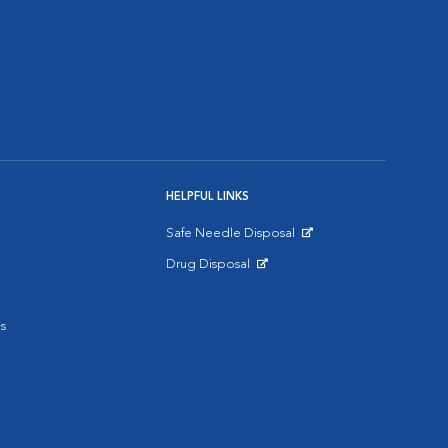
HELPFUL LINKS
Safe Needle Disposal
Opens in New Window
Drug Disposal
Opens in New Window
s