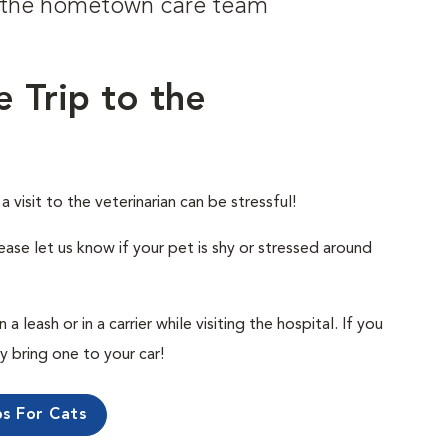
om the hometown care team
e Trip to the
visit to the veterinarian can be stressful!
ease let us know if your pet is shy or stressed around
 leash or in a carrier while visiting the hospital. If you
ly bring one to your car!
ps For Cats