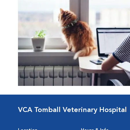
VCA Tomball Veterinary Hospital