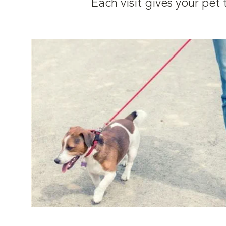
Each visit gives your pe