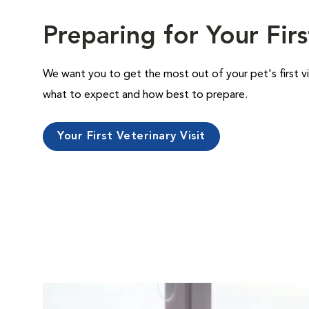
Preparing for Your Firs
We want you to get the most out of your pet's first vi
what to expect and how best to prepare.
Your First Veterinary Visit