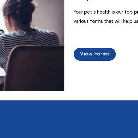
Your pet's health is our top p
various forms that will help 
View Forms