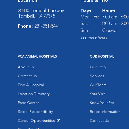
Location
Hours & Info
28800 Tomball Parkway
Days
Hours
Tomball, TX 77375
Mon - Fri:
7:00 am - 6:0
Sat:
8:00 am - 2:0
Phone:
281-351-5441
Sun:
Closed
See more hours
VCA ANIMAL HOSPITALS
OUR HOSPITAL
About Us
Our Story
Contact Us
Services
Find A Hospital
Our Team
Location Directory
Your Visit
Press Center
Know Your Pet
Social Responsibility
Breed Information
Career Opportunities
Contact Us
Opens in New Window