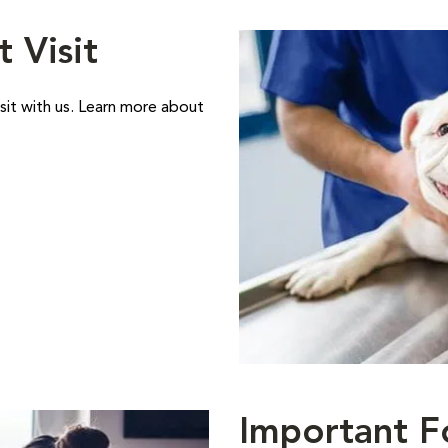
t Visit
sit with us. Learn more about
Important F