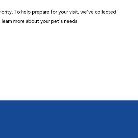
riority. To help prepare for your visit, we've collected
us learn more about your pet's needs.