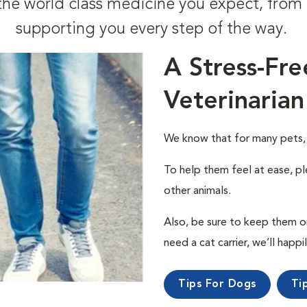
t the world class medicine you expect, fr
supporting you every step of the way.
A Stress-Fre
Veterinarian
We know that for many pets, a 
To help them feel at ease, pl
other animals.
Also, be sure to keep them on a
need a cat carrier, we’ll happi
Tips For Dogs
Ti