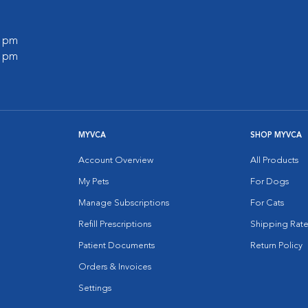
0 pm
0 pm
MYVCA
SHOP MYVCA
Account Overview
All Products
My Pets
For Dogs
Manage Subscriptions
For Cats
Refill Prescriptions
Shipping Rate
Patient Documents
Return Policy
Orders & Invoices
Settings