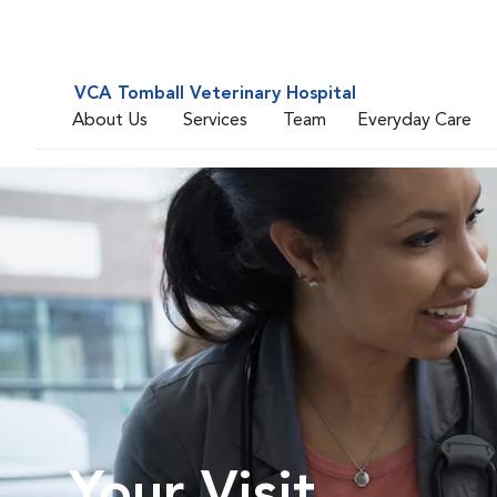
VCA Tomball Veterinary Hospital
About Us
Services
Team
Everyday Care
Your Visit