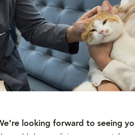
We're looking forward to seeing yo