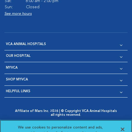
Sat:
8:00 am - 2:00 pm
Sun:
Closed
See more hours
VCA ANIMAL HOSPITALS
OUR HOSPITAL
MYVCA
SHOP MYVCA
HELPFUL LINKS
Affiliate of Mars Inc. 2026 | © Copyright VCA Animal Hospitals
all rights reserved.
Privacy Policy
|
Terms & Conditions
|
Web Accessibility
|
Opens in New Window
AdChoices
|
Cookie Notice
|
Cookies Settings
|
We use cookies to personalize content and ads,
Opens in New Window
Opens in New Window
Your Privacy Choices