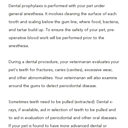
Dental prophylaxis is performed with your pet under
general anesthesia. It involves cleaning the surface of each
tooth and scaling below the gum line, where food, bacteria,
and tartar build up. To ensure the safety of your pet, pre-
operative blood work will be performed prior to the
anesthesia.
During a dental procedure, your veterinarian evaluates your
pet's teeth for fractures, caries (cavities), excessive wear,
and other abnormalities. Your veterinarian will also examine
around the gums to detect periodontal disease.
Sometimes teeth need to be pulled (extracted). Dental x-
rays, if available, aid in selection of teeth to be pulled and
to aid in evaluation of periodontal and other oral diseases.
If your pet is found to have more advanced dental or