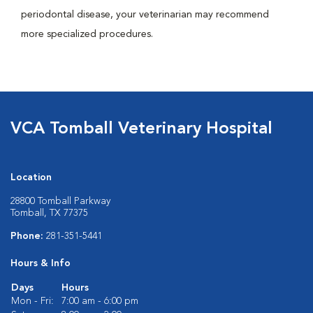
periodontal disease, your veterinarian may recommend
more specialized procedures.
VCA Tomball Veterinary Hospital
Location
28800 Tomball Parkway
Tomball, TX 77375
Phone:
281-351-5441
Hours & Info
Days
Hours
Mon - Fri:
7:00 am - 6:00 pm