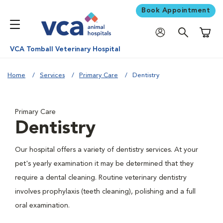
Book Appointment
Shoppi
VCA Tomball Veterinary Hospital
Home
Services
Primary Care
Dentistry
Primary Care
Dentistry
Our hospital offers a variety of dentistry services. At your
pet's yearly examination it may be determined that they
require a dental cleaning. Routine veterinary dentistry
involves prophylaxis (teeth cleaning), polishing and a full
oral examination.