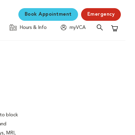
Book Appointment
Emergency
Hours & Info
myVCA
Shopping C
 to block
 and
ys, MRI,