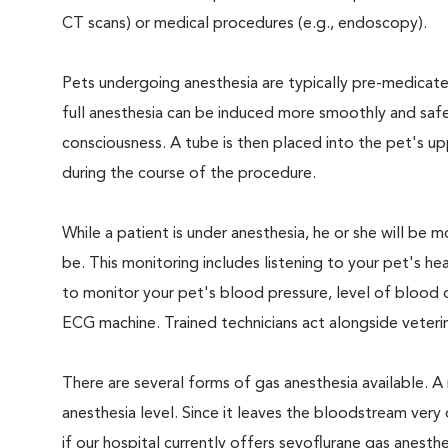
CT scans) or medical procedures (e.g., endoscopy).
Pets undergoing anesthesia are typically pre-medicated
full anesthesia can be induced more smoothly and safe
consciousness. A tube is then placed into the pet's u
during the course of the procedure.
While a patient is under anesthesia, he or she will b
be. This monitoring includes listening to your pet's he
to monitor your pet's blood pressure, level of blood o
ECG machine. Trained technicians act alongside veteri
There are several forms of gas anesthesia available. A 
anesthesia level. Since it leaves the bloodstream very 
if our hospital currently offers sevoflurane gas anesthe