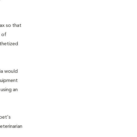
ax so that
 of
sthetized
sia would
equipment
 using an
pet's
eterinarian