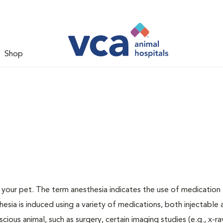
Shop
or your pet. The term anesthesia indicates the use of medication
thesia is induced using a variety of medications, both injectable
cious animal, such as surgery, certain imaging studies (e.g., x-ra