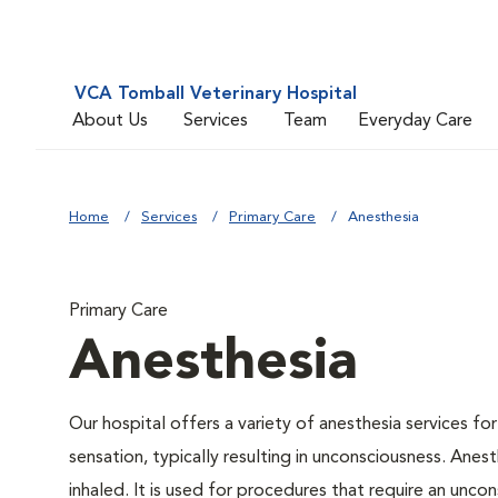
VCA Tomball Veterinary Hospital
About Us
Services
Team
Everyday Care
Home
Services
Primary Care
Anesthesia
Primary Care
Anesthesia
Our hospital offers a variety of anesthesia services f
sensation, typically resulting in unconsciousness. Anes
inhaled. It is used for procedures that require an uncons