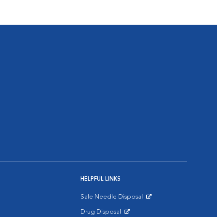
HELPFUL LINKS
Safe Needle Disposal
Opens in New Window
Drug Disposal