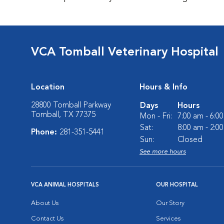
VCA Tomball Veterinary Hospital
Location
Hours & Info
28800 Tomball Parkway
Days
Hours
Tomball, TX 77375
Mon - Fri:
7:00 am - 6:0
Sat:
8:00 am - 2:0
Phone:
281-351-5441
Sun:
Closed
See more hours
VCA ANIMAL HOSPITALS
OUR HOSPITAL
About Us
Our Story
Contact Us
Services