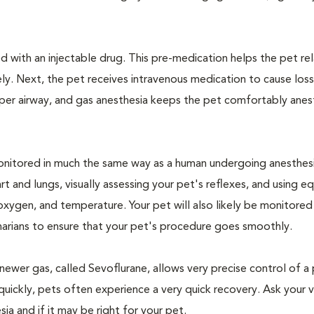
 with an injectable drug. This pre-medication helps the pet rel
ly. Next, the pet receives intravenous medication to cause loss
pper airway, and gas anesthesia keeps the pet comfortably ane
e monitored in much the same way as a human undergoing anesthe
art and lungs, visually assessing your pet's reflexes, and using 
xygen, and temperature. Your pet will also likely be monitored
narians to ensure that your pet's procedure goes smoothly.
newer gas, called Sevoflurane, allows very precise control of a 
quickly, pets often experience a very quick recovery. Ask your v
sia and if it may be right for your pet.