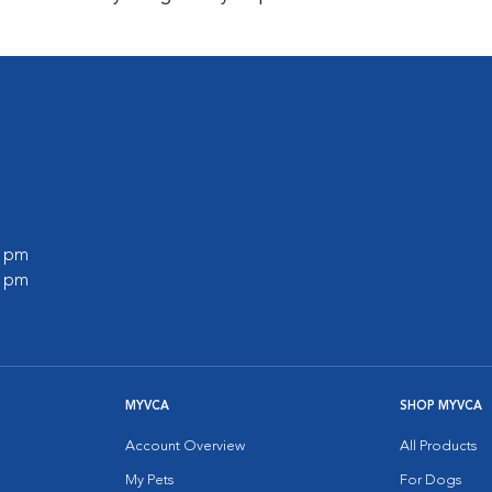
0 pm
0 pm
MYVCA
SHOP MYVCA
Account Overview
All Products
My Pets
For Dogs