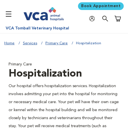
Book Appointment
Shoppi
VCA Tomball Veterinary Hospital
Home
Services
Primary Care
Hospitalization
Primary Care
Hospitalization
Our hospital offers hospitalization services. Hospitalization
involves admitting your pet into the hospital for monitoring
or necessary medical care. Your pet will have their own cage
or kennel within the hospital building and will be monitored
closely by technicians and veterinarians throughout their
stay. Your pet will receive medical treatments (such as