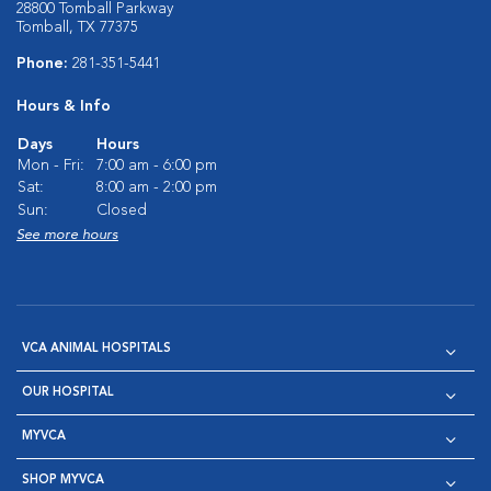
28800 Tomball Parkway
Tomball, TX 77375
Phone:
281-351-5441
Hours & Info
Days
Hours
Mon - Fri:
7:00 am - 6:00 pm
Sat:
8:00 am - 2:00 pm
Sun:
Closed
See more hours
VCA ANIMAL HOSPITALS
OUR HOSPITAL
MYVCA
SHOP MYVCA