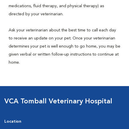
medications, fluid therapy, and physical therapy) as
directed by your veterinarian.
Ask your veterinarian about the best time to call each day
to receive an update on your pet. Once your veterinarian
determines your pet is well enough to go home, you may be
given verbal or written follow-up instructions to continue at
home.
VCA Tomball Veterinary Hospital
Location