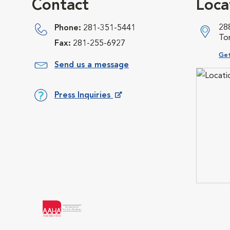
Contact
Loca
28
Phone:
281-351-5441
To
Fax:
281-255-6927
Ope
Get
Send us a message
Press Inquiries
Opens in New Window