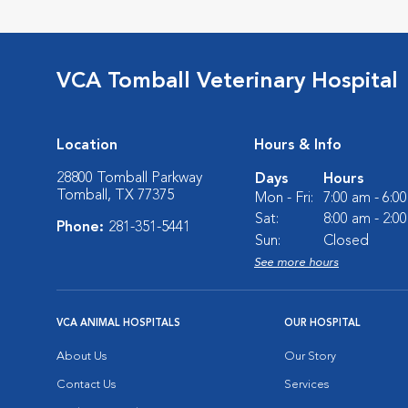
VCA Tomball Veterinary Hospital
Location
Hours & Info
28800 Tomball Parkway
Days
Hours
Tomball, TX 77375
Mon - Fri:
7:00 am - 6:0
Sat:
8:00 am - 2:0
Phone:
281-351-5441
Sun:
Closed
See more hours
VCA ANIMAL HOSPITALS
OUR HOSPITAL
About Us
Our Story
Contact Us
Services