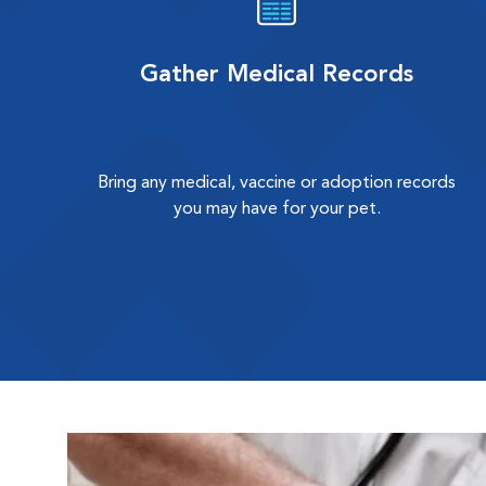
Gather Medical Records
Bring any medical, vaccine or adoption records
you may have for your pet.