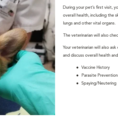
During your pet’s first visit, 
overall health, including the 
lungs and other vital organs.
The veterinarian will also che
Your veterinarian will also ask
and discuss overall health and
Vaccine History
Parasite Prevention
Spaying/Neutering