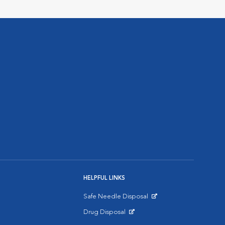
HELPFUL LINKS
Safe Needle Disposal
Opens in New Window
Drug Disposal
Opens in New Window