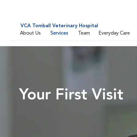
VCA Tomball Veterinary Hospital
About Us
Services
Team
Everyday Care
Your First Visit