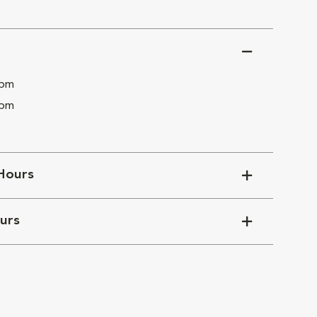
 pm
 pm
Hours
urs