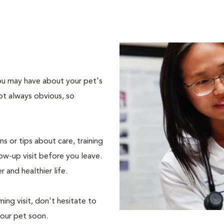
 you may have about your pet's
ot always obvious, so
s or tips about care, training
ow-up visit before you leave.
r and healthier life.
ing visit, don't hesitate to
your pet soon.