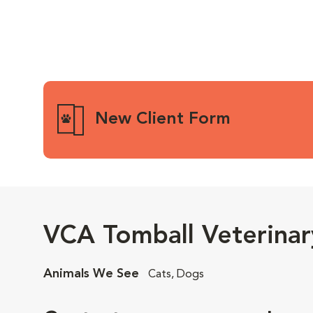
New Client Form
VCA Tomball Veterinar
Animals We See
Cats, Dogs