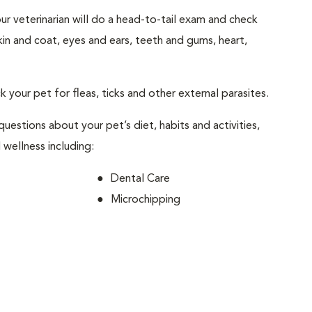
your veterinarian will do a head-to-tail exam and check
skin and coat, eyes and ears, teeth and gums, heart,
ck your pet for fleas, ticks and other external parasites.
 questions about your pet’s diet, habits and activities,
 wellness including:
Dental Care
Microchipping