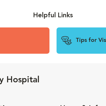
Helpful Links
Tips for Vi
y Hospital