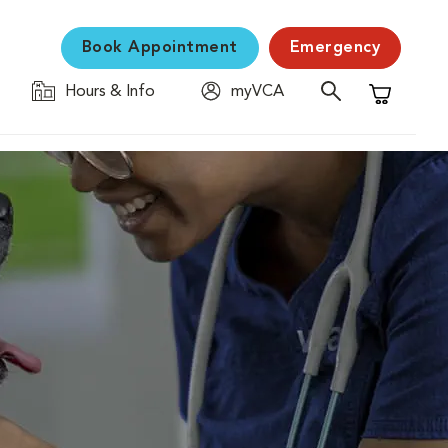
Book Appointment
Emergency
Hours & Info
myVCA
Shopping C