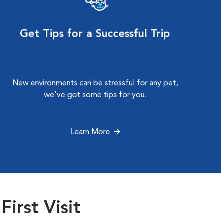
Get Tips for a Successful Trip
New environments can be stressful for any pet,
we've got some tips for you.
Learn More
First Visit