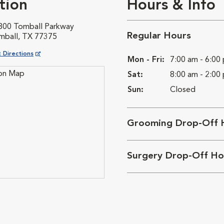
tion
Hours & Info
800 Tomball Parkway
Regular Hours
mball, TX 77375
ns in New Window
 Directions
Mon - Fri:
7:00 am - 6:00
Sat:
8:00 am - 2:00
Sun:
Closed
Grooming Drop-Off 
Surgery Drop-Off Ho