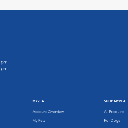
0 pm
0 pm
MYVCA
SHOP MYVCA
Account Overview
All Products
My Pets
For Dogs