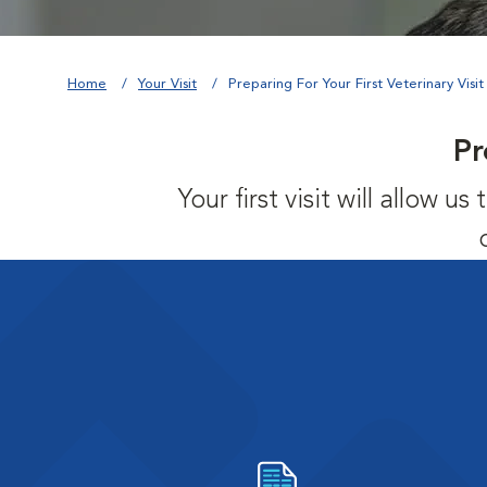
Home
Your Visit
Preparing For Your First Veterinary Visit
Pr
Your first visit will allow 