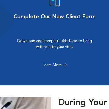
Complete Our New Client Form
Download and complete this form to bring
with you to your visit.
Learn More
During Your 