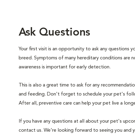
Ask Questions
Your first visit is an opportunity to ask any questions
breed. Symptoms of many hereditary conditions are n
awareness is important for early detection.
This is also a great time to ask for any recommendation
and feeding. Don't forget to schedule your pet's foll
After all, preventive care can help your pet live a longe
If you have any questions at all about your pet's upcom
contact us. We're looking forward to seeing you and 