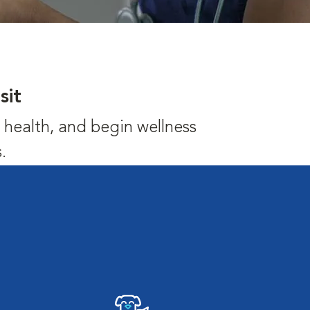
sit
's health, and begin wellness
.