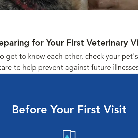
eparing for Your First Veterinary Vi
us to get to know each other, check your pet
care to help prevent against future illnesses
Before Your First Visit