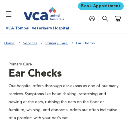
Book Appointment
Shoppi
VCA Tomball Veterinary Hospital
Home
Services
Primary Care
Ear Checks
Primary Care
Ear Checks
Our hospital offers thorough ear exams as one of our many
services. Symptoms like head shaking, scratching and
pawing at the ears, rubbing the ears on the floor or
furniture, whining, and abnormal odors are often indicative
of a problem with your pet’s ear.