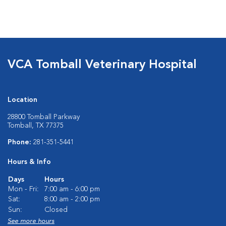
VCA Tomball Veterinary Hospital
Location
28800 Tomball Parkway
Tomball, TX 77375
Phone:
281-351-5441
Hours & Info
Days
Hours
Mon - Fri:
7:00 am - 6:00 pm
Sat:
8:00 am - 2:00 pm
Sun:
Closed
See more hours