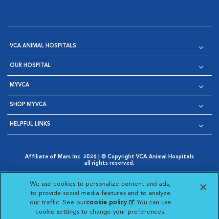
VCA ANIMAL HOSPITALS
OUR HOSPITAL
MYVCA
SHOP MYVCA
HELPFUL LINKS
Affiliate of Mars Inc. 2026 | © Copyright VCA Animal Hospitals
all rights reserved.
Privacy Policy
|
Terms & Conditions
|
Web Accessibility
|
Opens in New Window
AdChoices
|
Cookie Notice
|
Cookies Settings
|
We use cookies to personalize content and ads,
Opens in New Window
Opens in New Window
Your Privacy Choices
to provide social media features and to analyze
Opens in New Window
our traffic. See our
cookie policy
(opens in a new
. You can use
Visit VCA Animal Hospitals on
Visit VCA Animal Hospita
Visit VCA Animal H
Visit VCA Ani
cookie settings to change your preferences.
tab)