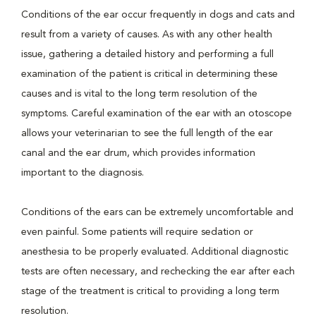
Conditions of the ear occur frequently in dogs and cats and
result from a variety of causes. As with any other health
issue, gathering a detailed history and performing a full
examination of the patient is critical in determining these
causes and is vital to the long term resolution of the
symptoms. Careful examination of the ear with an otoscope
allows your veterinarian to see the full length of the ear
canal and the ear drum, which provides information
important to the diagnosis.
Conditions of the ears can be extremely uncomfortable and
even painful. Some patients will require sedation or
anesthesia to be properly evaluated. Additional diagnostic
tests are often necessary, and rechecking the ear after each
stage of the treatment is critical to providing a long term
resolution.