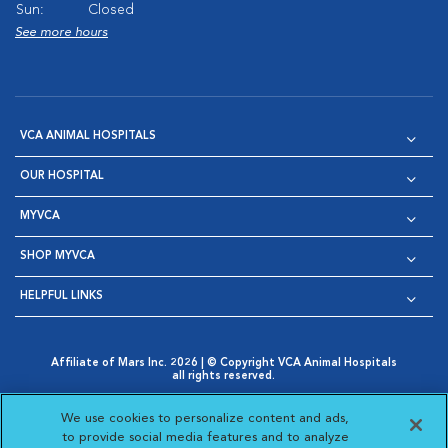
Sun:
Closed
See more hours
VCA ANIMAL HOSPITALS
OUR HOSPITAL
MYVCA
SHOP MYVCA
HELPFUL LINKS
Affiliate of Mars Inc. 2026 | © Copyright VCA Animal Hospitals
all rights reserved.
Privacy Policy
|
Terms & Conditions
|
Web Accessibility
|
Opens in New Window
AdChoices
|
Cookie Notice
|
Cookies Settings
|
We use cookies to personalize content and ads,
Opens in New Window
Opens in New Window
Your Privacy Choices
to provide social media features and to analyze
Opens in New Window