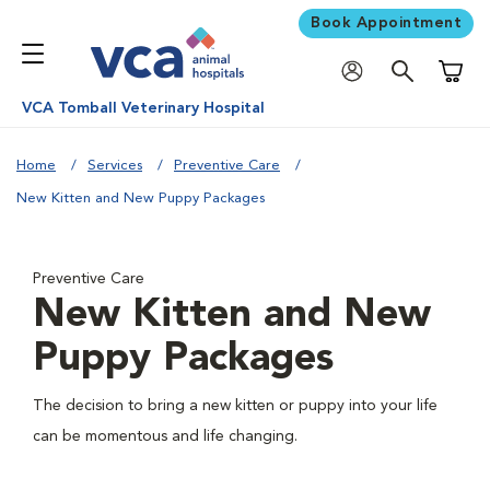
Book Appointment
Shoppi
VCA Tomball Veterinary Hospital
Home
Services
Preventive Care
New Kitten and New Puppy Packages
Preventive Care
New Kitten and New
Puppy Packages
The decision to bring a new kitten or puppy into your life
can be momentous and life changing.