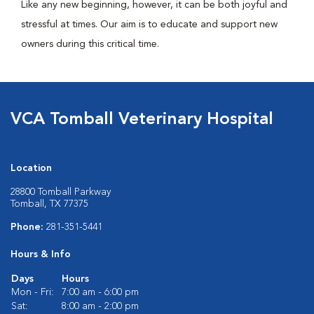
Like any new beginning, however, it can be both joyful and
stressful at times. Our aim is to educate and support new
owners during this critical time.
VCA Tomball Veterinary Hospital
Location
28800 Tomball Parkway
Tomball, TX 77375
Phone:
281-351-5441
Hours & Info
Days
Hours
Mon - Fri:
7:00 am - 6:00 pm
Sat:
8:00 am - 2:00 pm