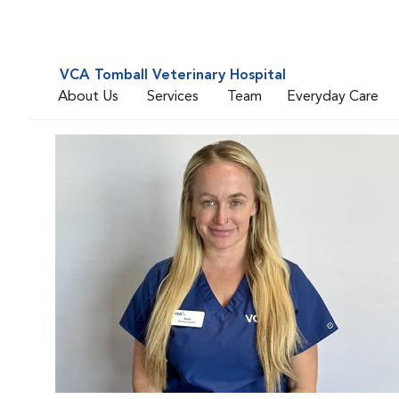
VCA Tomball Veterinary Hospital
About Us
Services
Team
Everyday Care