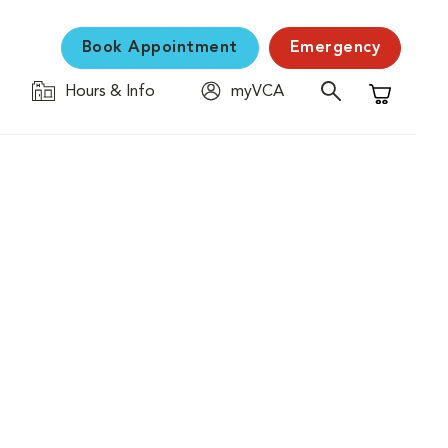
Book Appointment
Emergency
Hours & Info
myVCA
Shopping C