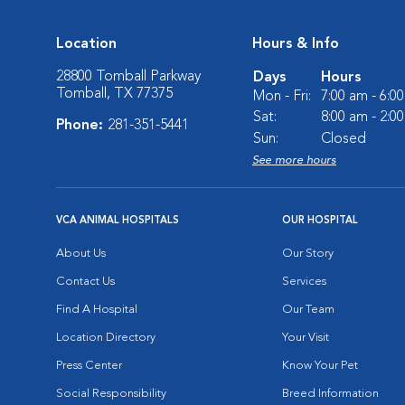
Location
Hours & Info
28800 Tomball Parkway
Days
Hours
Tomball, TX 77375
Mon - Fri:
7:00 am - 6:0
Sat:
8:00 am - 2:0
Phone:
281-351-5441
Sun:
Closed
See more hours
VCA ANIMAL HOSPITALS
OUR HOSPITAL
About Us
Our Story
Contact Us
Services
Find A Hospital
Our Team
Location Directory
Your Visit
Press Center
Know Your Pet
Social Responsibility
Breed Information