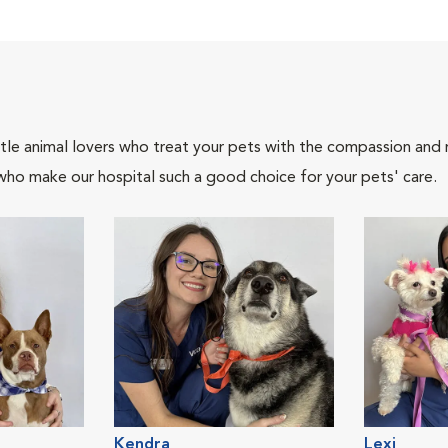
tle animal lovers who treat your pets with the compassion and
who make our hospital such a good choice for your pets' care.
Kendra
Lexi