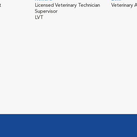
t
Licensed Veterinary Technician
Veterinary A
Supervisor
LVT