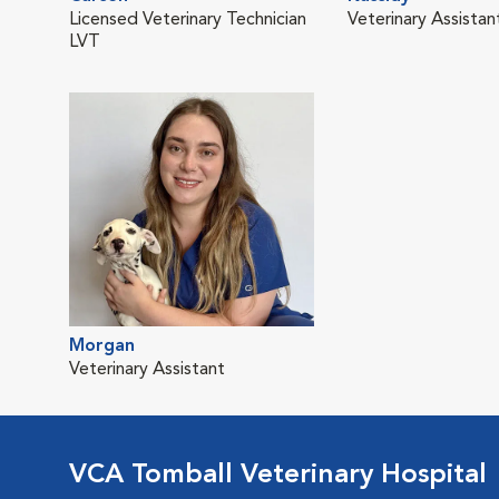
Licensed Veterinary Technician
Veterinary Assistan
LVT
Morgan
Veterinary Assistant
VCA Tomball Veterinary Hospital