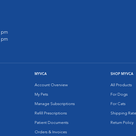
0 pm
0 pm
MYVCA
SHOP MYVCA
Account Overview
All Products
My Pets
For Dogs
Manage Subscriptions
For Cats
Refill Prescriptions
Shipping Rate
Patient Documents
Return Policy
Orders & Invoices