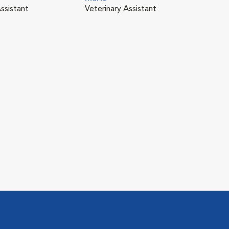
ssistant
Veterinary Assistant