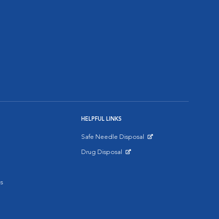
HELPFUL LINKS
Safe Needle Disposal
Opens in New Window
Drug Disposal
Opens in New Window
s