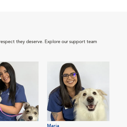
 respect they deserve. Explore our support team
Maria