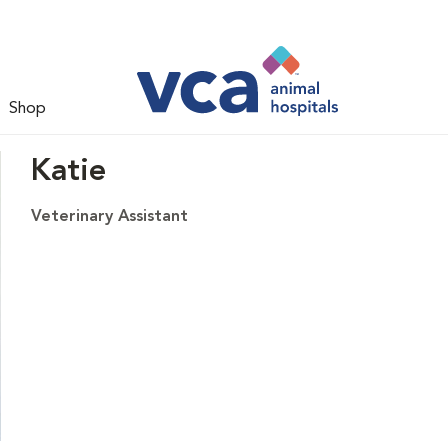
Shop
Katie
Veterinary Assistant