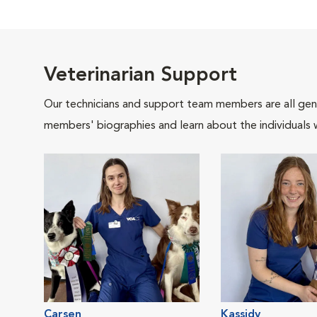
Veterinarian Support
Our technicians and support team members are all gen
members' biographies and learn about the individuals 
Carsen
Kassidy