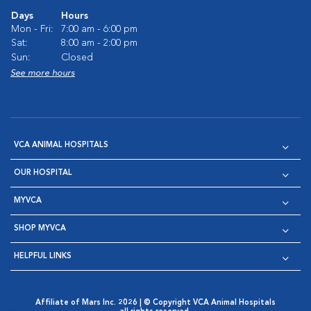
Days
Hours
Mon - Fri:
7:00 am - 6:00 pm
Sat:
8:00 am - 2:00 pm
Sun:
Closed
See more hours
VCA ANIMAL HOSPITALS
OUR HOSPITAL
MYVCA
SHOP MYVCA
HELPFUL LINKS
Affiliate of Mars Inc. 2026 | © Copyright VCA Animal Hospitals