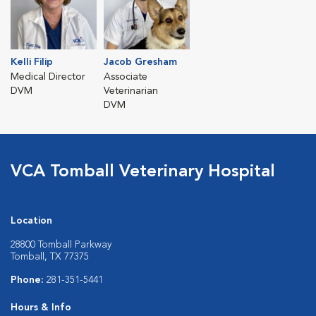
Kelli Filip
Jacob Gresham
Medical Director
Associate
DVM
Veterinarian
DVM
VCA Tomball Veterinary Hospital
Location
28800 Tomball Parkway
Tomball, TX 77375
Phone:
281-351-5441
Hours & Info