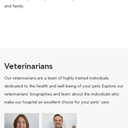
and family.
Veterinarians
Our veterinarians are a team of highly trained individuals
dedicated to the health and well-being of your pets. Explore our
veterinarians' biographies and learn about the individuals who
make our hospital an excellent choice for your pets' care.