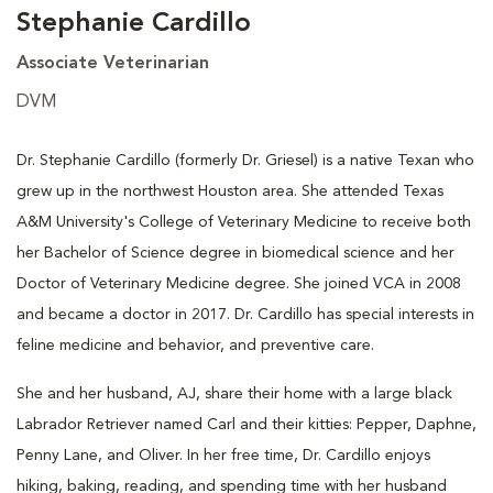
Stephanie Cardillo
Associate Veterinarian
DVM
Dr. Stephanie Cardillo (formerly Dr. Griesel) is a native Texan who
grew up in the northwest Houston area. She attended Texas
A&M University's College of Veterinary Medicine to receive both
her Bachelor of Science degree in biomedical science and her
Doctor of Veterinary Medicine degree. She joined VCA in 2008
and became a doctor in 2017. Dr. Cardillo has special interests in
feline medicine and behavior, and preventive care.
She and her husband, AJ, share their home with a large black
Labrador Retriever named Carl and their kitties: Pepper, Daphne,
Penny Lane, and Oliver. In her free time, Dr. Cardillo enjoys
hiking, baking, reading, and spending time with her husband