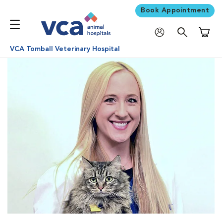
Book Appointment
Shoppi
VCA Tomball Veterinary Hospital