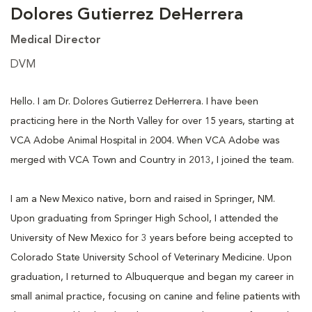
Dolores Gutierrez DeHerrera
Medical Director
DVM
Hello. I am Dr. Dolores Gutierrez DeHerrera. I have been
practicing here in the North Valley for over 15 years, starting at
VCA Adobe Animal Hospital in 2004. When VCA Adobe was
merged with VCA Town and Country in 2013, I joined the team.
I am a New Mexico native, born and raised in Springer, NM.
Upon graduating from Springer High School, I attended the
University of New Mexico for 3 years before being accepted to
Colorado State University School of Veterinary Medicine. Upon
graduation, I returned to Albuquerque and began my career in
small animal practice, focusing on canine and feline patients with