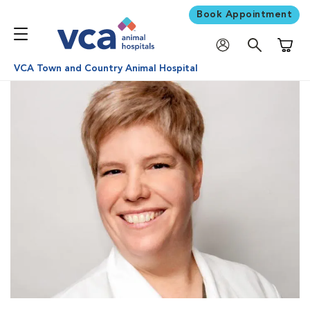
Book Appointment
Shoppi
VCA Town and Country Animal Hospital