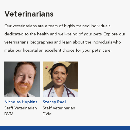
Veterinarians
Our veterinarians are a team of highly trained individuals
dedicated to the health and well-being of your pets. Explore our
veterinarians' biographies and learn about the individuals who
make our hospital an excellent choice for your pets' care.
Nicholas Hopkins
Stacey Rael
Staff Veterinarian
Staff Veterinarian
DVM
DVM