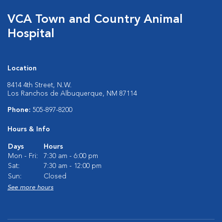
VCA Town and Country Animal
Hospital
Location
8414 4th Street, N.W.
Los Ranchos de Albuquerque, NM 87114
Phone:
505-897-8200
Hours & Info
Days
Hours
Mon - Fri:
7:30 am - 6:00 pm
Sat:
7:30 am - 12:00 pm
Sun:
Closed
See more hours