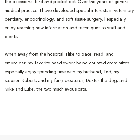
the occasional bird and pocket pet. Over the years of general
medical practice, I have developed special interests in veterinary
dentistry, endocrinology, and soft tissue surgery. I especially
enjoy teaching new information and techniques to staff and
clients.
When away from the hospital, I like to bake, read, and
embroider, my favorite needlework being counted cross stitch. I
especially enjoy spending time with my husband, Ted, my
stepson Robert, and my furry creatures, Dexter the dog, and
Mike and Luke, the two mischievous cats.