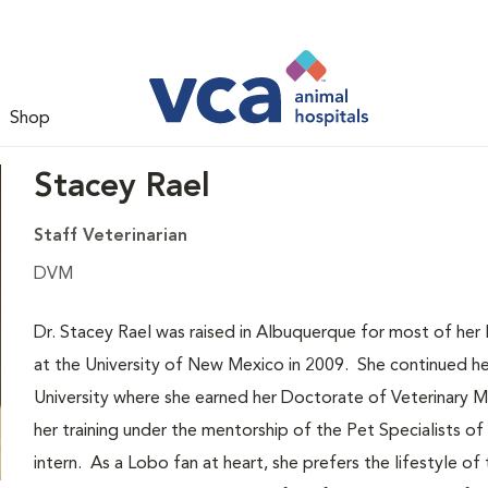
Shop
Stacey Rael
Staff Veterinarian
DVM
Dr. Stacey Rael was raised in Albuquerque for most of he
at the University of New Mexico in 2009. She continued her
University where she earned her Doctorate of Veterinary 
her training under the mentorship of the Pet Specialists of 
intern. As a Lobo fan at heart, she prefers the lifestyle o