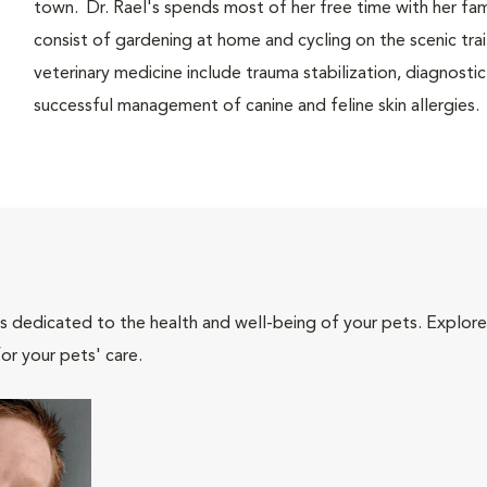
town. Dr. Rael's spends most of her free time with her fa
consist of gardening at home and cycling on the scenic trai
veterinary medicine include trauma stabilization, diagnostic
successful management of canine and feline skin allergies.
als dedicated to the health and well-being of your pets. Explore
or your pets' care.