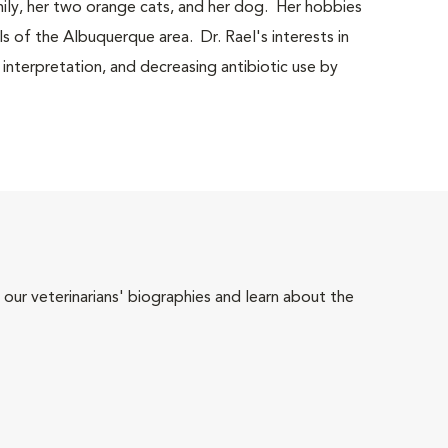
mily, her two orange cats, and her dog. Her hobbies
ls of the Albuquerque area. Dr. Rael's interests in
 interpretation, and decreasing antibiotic use by
 our veterinarians' biographies and learn about the