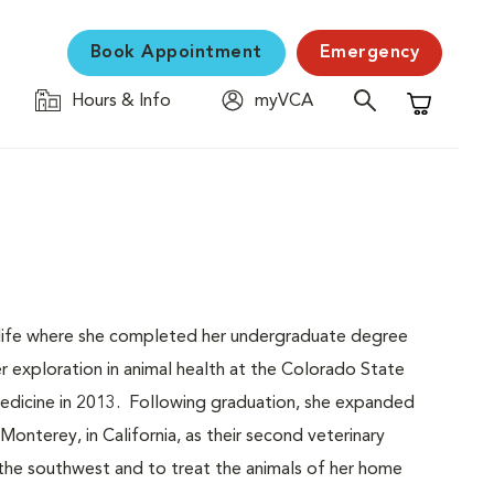
Book Appointment
Emergency
Hours & Info
myVCA
Shopping C
r life where she completed her undergraduate degree
 exploration in animal health at the Colorado State
Medicine in 2013. Following graduation, she expanded
Monterey, in California, as their second veterinary
f the southwest and to treat the animals of her home