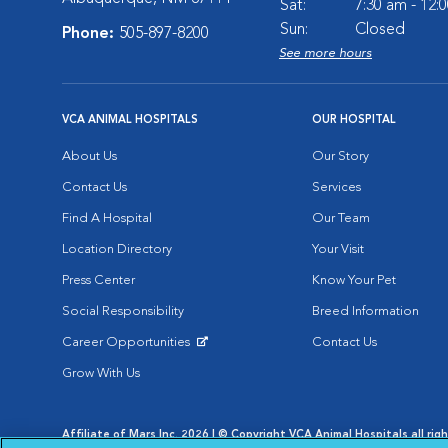
Sat:
7:30 am - 12:
Sun:
Closed
Phone:
505-897-8200
See more hours
VCA ANIMAL HOSPITALS
OUR HOSPITAL
About Us
Our Story
Contact Us
Services
Find A Hospital
Our Team
Location Directory
Your Visit
Press Center
Know Your Pet
Social Responsibility
Breed Information
Career Opportunities
Contact Us
Opens in New Window
Grow With Us
Affiliate of Mars Inc. 2026 | © Copyright VCA Animal Hospitals all rig