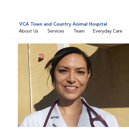
VCA Town and Country Animal Hospital
About Us
Services
Team
Everyday Care