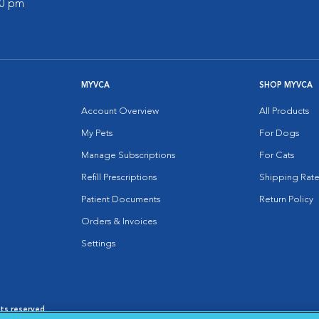
00 pm
MYVCA
SHOP MYVCA
Account Overview
All Products
My Pets
For Dogs
Manage Subscriptions
For Cats
Refill Prescriptions
Shipping Rate
Patient Documents
Return Policy
Orders & Invoices
Settings
hts reserved.