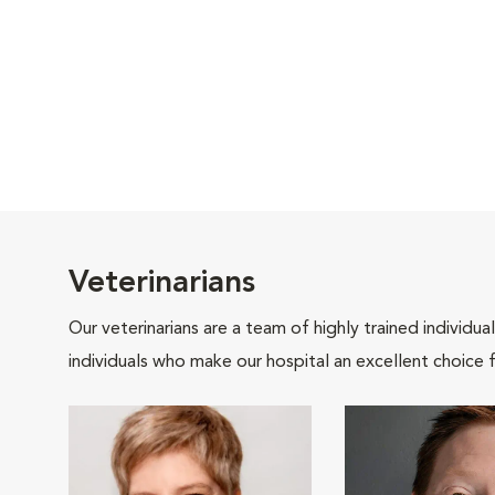
Veterinarians
Our veterinarians are a team of highly trained individu
individuals who make our hospital an excellent choice f