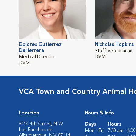
Dolores Gutierrez
Nicholas Hopkins
DeHerrera
Staff Veterinarian
Medical Director
DVM
DVM
VCA Town and Country Animal Ho
Location
Hours & Info
8414 4th Street, N.W.
Days
Hours
Los Ranchos de
Mon - Fri:
7:30 am - 6:0
Albuquerque, NM 87114