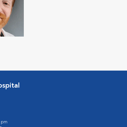
spital
0 pm