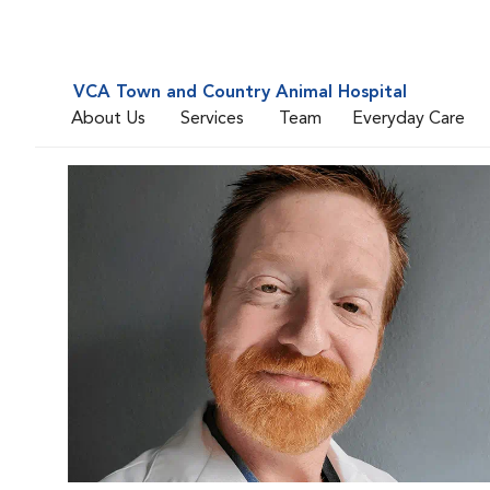
VCA Town and Country Animal Hospital
About Us
Services
Team
Everyday Care