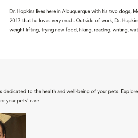
Dr. Hopkins lives here in Albuquerque with his two dogs, 
2017 that he loves very much. Outside of work, Dr. Hopkins
weight lifting, trying new food, hiking, reading, writing,
als dedicated to the health and well-being of your pets. Explore
or your pets' care.