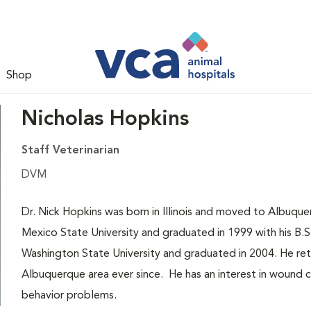
Shop
Nicholas Hopkins
Staff Veterinarian
DVM
Dr. Nick Hopkins was born in Illinois and moved to Albu
Mexico State University and graduated in 1999 with his B.S
Washington State University and graduated in 2004. He ret
Albuquerque area ever since. He has an interest in wound c
behavior problems.