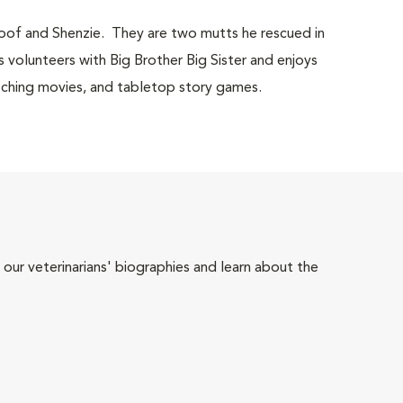
Moof and Shenzie. They are two mutts he rescued in
 volunteers with Big Brother Big Sister and enjoys
 watching movies, and tabletop story games.
 our veterinarians' biographies and learn about the