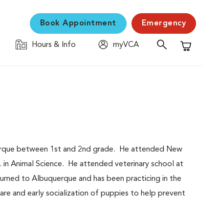
Book Appointment
Emergency
Hours & Info
myVCA
Shopping C
querque between 1st and 2nd grade. He attended New
. in Animal Science. He attended veterinary school at
urned to Albuquerque and has been practicing in the
are and early socialization of puppies to help prevent