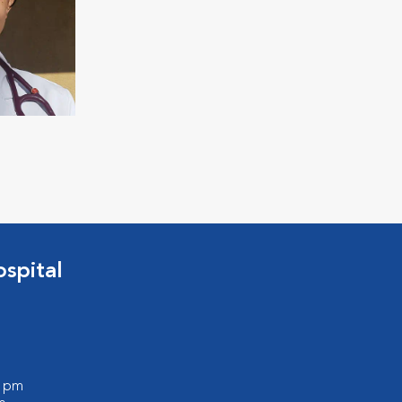
spital
0 pm