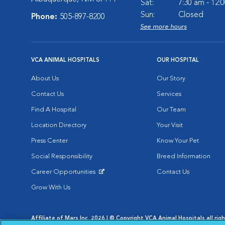
Sat:
7:30 am - 12:
Sun:
Closed
Phone:
505-897-8200
See more hours
VCA ANIMAL HOSPITALS
OUR HOSPITAL
About Us
Our Story
Contact Us
Services
Find A Hospital
Our Team
Location Directory
Your Visit
Press Center
Know Your Pet
Social Responsibility
Breed Information
Career Opportunities
Contact Us
Opens in New Window
Grow With Us
Affiliate of Mars Inc. 2026 | © Copyright VCA Animal Hospitals all rig