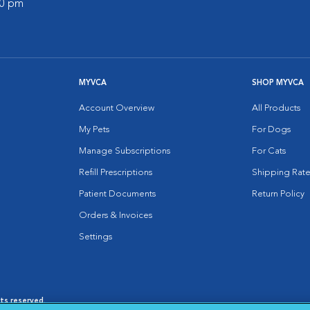
00 pm
MYVCA
SHOP MYVCA
Account Overview
All Products
My Pets
For Dogs
Manage Subscriptions
For Cats
Refill Prescriptions
Shipping Rate
Patient Documents
Return Policy
Orders & Invoices
Settings
hts reserved.