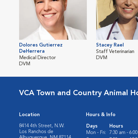
Dolores Gutierrez
Stacey Rael
DeHerrera
Staff Veterinarian
Medical Director
DVM
DVM
VCA Town and Country Animal Ho
Location
Hours & Info
8414 4th Street, N.W.
Days
Hours
Los Ranchos de
Mon - Fri:
7:30 am - 6:0
Albuquerque, NM 87114