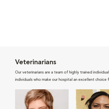
Veterinarians
Our veterinarians are a team of highly trained individu
individuals who make our hospital an excellent choice f