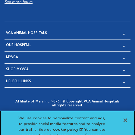
See more hours
VCA ANIMAL HOSPITALS
OUR HOSPITAL
MYVCA
SHOP MYVCA
HELPFUL LINKS
Affiliate of Mars Inc. 2026 | © Copyright VCA Animal Hospitals
all rights reserved.
Privacy Policy
|
Terms & Conditions
|
Web Accessibility
|
Opens in New Window
AdChoices
|
Cookie Notice
|
Cookies Settings
|
We use cookies to personalize content and ads,
Opens in New Window
Opens in New Window
Your Privacy Choices
to provide social media features and to analyze
Opens in New Window
our traffic. See our
cookie policy
(opens in a new
. You can use