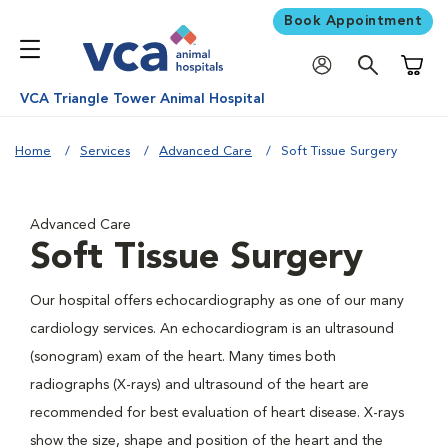
Book Appointment
Shoppi
VCA Triangle Tower Animal Hospital
Home
Services
Advanced Care
Soft Tissue Surgery
Advanced Care
Soft Tissue Surgery
Our hospital offers echocardiography as one of our many
cardiology services. An echocardiogram is an ultrasound
(sonogram) exam of the heart. Many times both
radiographs (X-rays) and ultrasound of the heart are
recommended for best evaluation of heart disease. X-rays
show the size, shape and position of the heart and the