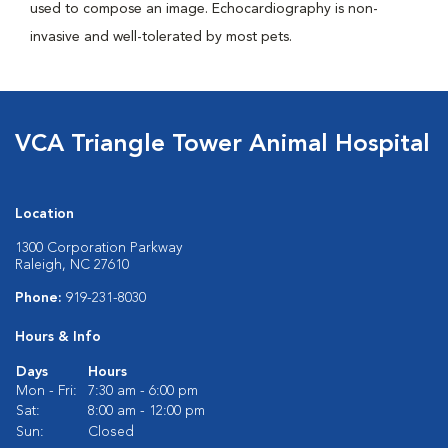
used to compose an image. Echocardiography is non-
invasive and well-tolerated by most pets.
VCA Triangle Tower Animal Hospital
Location
1300 Corporation Parkway
Raleigh, NC 27610
Phone:
919-231-8030
Hours & Info
Days
Hours
Mon - Fri:
7:30 am - 6:00 pm
Sat:
8:00 am - 12:00 pm
Sun:
Closed