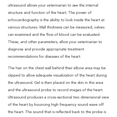
ultrasound allows your veterinarian to see the internal
structure and function of the heart. The power of
echocardiography is the ability to look inside the heart at
various structures. Wall thickness can be measured, valves
can examined and the flow of blood can be evaluated.
These, and other parameters, allow your veterinarian to
diagnose and provide appropriate treatment
recommendations for diseases of the heart.
The hair on the chest wall behind their elbow area may be
clipped to allow adequate visualization of the heart during
the ultrasound. Gel is then placed on the skin in this area
and the ultrasound probe to record images of the heart.
Ultrasound produces a cross-sectional two-dimensional view
of the heart by bouncing high frequency sound wave off
the heart. The sound that is reflected back to the probe is