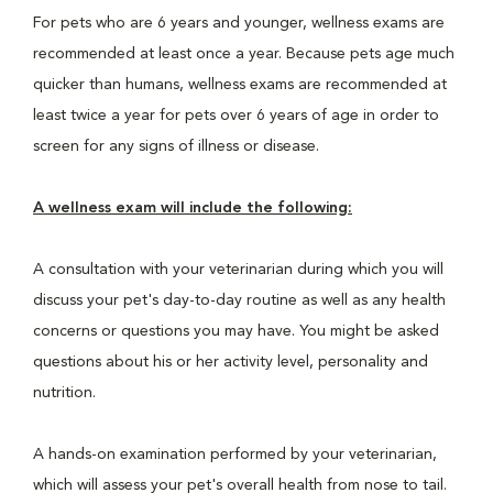
For pets who are 6 years and younger, wellness exams are
recommended at least once a year. Because pets age much
quicker than humans, wellness exams are recommended at
least twice a year for pets over 6 years of age in order to
screen for any signs of illness or disease.
A wellness exam will include the following:
A consultation with your veterinarian during which you will
discuss your pet's day-to-day routine as well as any health
concerns or questions you may have. You might be asked
questions about his or her activity level, personality and
nutrition.
A hands-on examination performed by your veterinarian,
which will assess your pet's overall health from nose to tail.