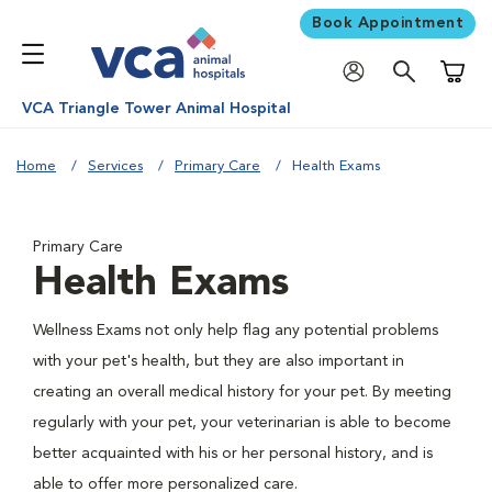
Book Appointment
Shoppi
VCA Triangle Tower Animal Hospital
Home
Services
Primary Care
Health Exams
Primary Care
Health Exams
Wellness Exams not only help flag any potential problems
with your pet's health, but they are also important in
creating an overall medical history for your pet. By meeting
regularly with your pet, your veterinarian is able to become
better acquainted with his or her personal history, and is
able to offer more personalized care.