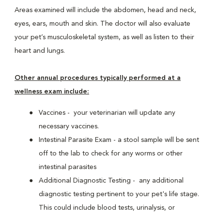
Areas examined will include the abdomen, head and neck,
eyes, ears, mouth and skin. The doctor will also evaluate
your pet’s musculoskeletal system, as well as listen to their
heart and lungs.
Other annual procedures typically performed at a
wellness exam include:
Vaccines - your veterinarian will update any
necessary vaccines.
Intestinal Parasite Exam - a stool sample will be sent
off to the lab to check for any worms or other
intestinal parasites
Additional Diagnostic Testing - any additional
diagnostic testing pertinent to your pet's life stage.
This could include blood tests, urinalysis, or