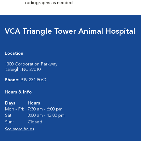
radiographs as needed.
VCA Triangle Tower Animal Hospital
Location
1300 Corporation Parkway
Raleigh, NC 27610
Phone:
919-231-8030
Hours & Info
Days
Hours
Mon - Fri:
7:30 am - 6:00 pm
Sat:
8:00 am - 12:00 pm
Sun:
Closed
See more hours