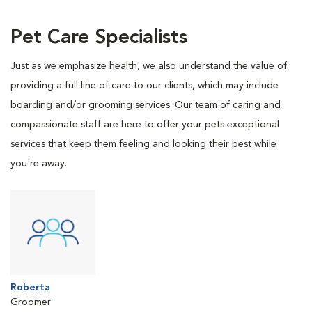
Pet Care Specialists
Just as we emphasize health, we also understand the value of
providing a full line of care to our clients, which may include
boarding and/or grooming services. Our team of caring and
compassionate staff are here to offer your pets exceptional
services that keep them feeling and looking their best while
you're away.
Roberta
Groomer