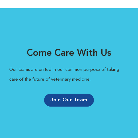
Come Care With Us
Our teams are united in our common purpose of taking
care of the future of veterinary medicine.
Join Our Team