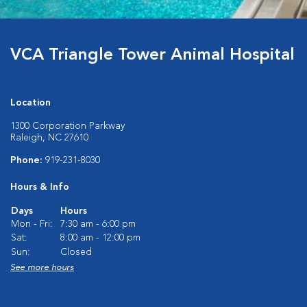
VCA Triangle Tower Animal Hospital
Location
1300 Corporation Parkway
Raleigh, NC 27610
Phone:
919-231-8030
Hours & Info
Days
Hours
Mon - Fri:
7:30 am - 6:00 pm
Sat:
8:00 am - 12:00 pm
Sun:
Closed
See more hours