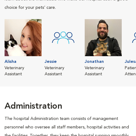
choice for your pets' care.
Alisha
Jessie
Jonathan
Jules
Veterinary
Veterinary
Veterinary
Patie
Assistant
Assistant
Assistant
Atten
Administration
The hospital Administration team consists of management
personnel who oversee all staff members, hospital activities and
the facilities. Together, they keep the hospital running smoothly,