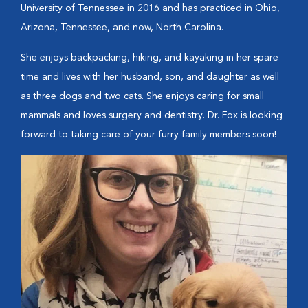
University of Tennessee in 2016 and has practiced in Ohio,
Arizona, Tennessee, and now, North Carolina.
She enjoys backpacking, hiking, and kayaking in her spare
time and lives with her husband, son, and daughter as well
as three dogs and two cats. She enjoys caring for small
mammals and loves surgery and dentistry. Dr. Fox is looking
forward to taking care of your furry family members soon!