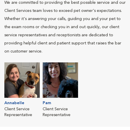
We are committed to providing the best possible service and our
Client Services team loves to exceed pet owner's expectations.
Whether it's answering your calls, guiding you and your pet to
the exam rooms or checking you in and out quickly, our client
service representatives and receptionists are dedicated to
providing helpful client and patient support that raises the bar
on customer service.
Annabelle
Pam
Client Service
Client Service
Representative
Representative