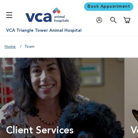
Book Appointment
Shoppi
VCA Triangle Tower Animal Hospital
Home
Team
Client Services
V