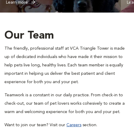
Learn more
Lea
Our Team
The friendly, professional staff at VCA Triangle Tower is made
up of dedicated individuals who have made it their mission to
help pets live long, healthy lives. Each team member is equally
important in helping us deliver the best patient and client
experience for both you and your pet.
Teamwork is a constant in our daily practice. From check-in to
check-out, our team of pet lovers works cohesively to create a
warm and welcoming experience for both you and your pet.
Want to join our team? Visit our
Careers
section.