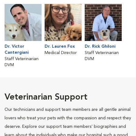
Dr. Victor
Dr. Lauren Fox
Dr. Rick Ghiloni
Cantergiani
Medical Director
Staff Veterinarian
Staff Veterinarian
DVM
DVM
Veterinarian Support
Our technicians and support team members are all gentle animal
lovers who treat your pets with the compassion and respect they
deserve. Explore our support team members' biographies and
learn about the individuals who make our hospital such a good