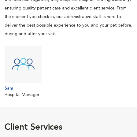
ensuring quality patient care and excellent client service. From
the moment you check in, our administrative staff is here to
deliver the best possible experience to you and your pet before,
during and after your visit.
Sam
Hospital Manager
Client Services