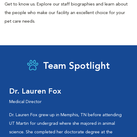
Get to know us. Explore our staff biographies and learn about
the people who make our facility an excellent choice for your
pet care needs.
Team Spotlight
Dr. Lauren Fox
Medical Director
Dr. Lauren Fox grew up in Memphis, TN before attending
UT Martin for undergrad where she majored in animal
science. She completed her doctorate degree at the