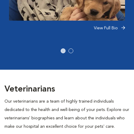
View Full Bio
Veterinarians
Our veterinarians are a team of highly trained individuals
dedicated to the health and well-being of your pets. Explore our
veterinarians' biographies and learn about the individuals who
make our hospital an excellent choice for your pets' care.