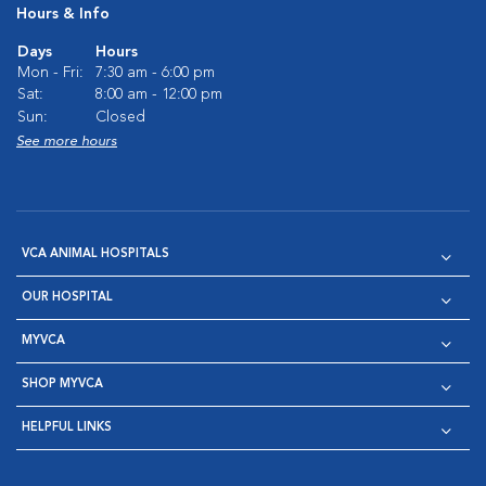
Hours & Info
Days
Hours
Mon - Fri:
7:30 am - 6:00 pm
Sat:
8:00 am - 12:00 pm
Sun:
Closed
See more hours
VCA ANIMAL HOSPITALS
OUR HOSPITAL
MYVCA
SHOP MYVCA
HELPFUL LINKS