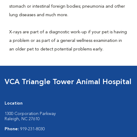
stomach or intestinal foreign bodies; pneumonia and other
lung diseases and much more.
X-rays are part of a diagnostic work-up if your pet is having
a problem or as part of a general wellness examination in
an older pet to detect potential problems early.
VCA Triangle Tower Animal Hospital
Location
1300 Corporation Parkway
Raleigh, NC 27610
Phone:
919-231-8030