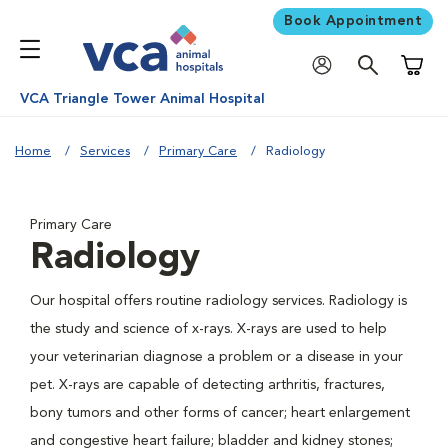
Book Appointment
Shoppi
VCA Triangle Tower Animal Hospital
Home
Services
Primary Care
Radiology
Primary Care
Radiology
Our hospital offers routine radiology services. Radiology is
the study and science of x-rays. X-rays are used to help
your veterinarian diagnose a problem or a disease in your
pet. X-rays are capable of detecting arthritis, fractures,
bony tumors and other forms of cancer; heart enlargement
and congestive heart failure; bladder and kidney stones;