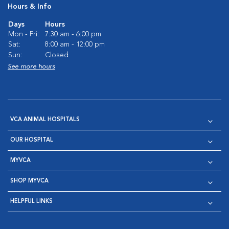
Hours & Info
Days
Hours
Mon - Fri:
7:30 am - 6:00 pm
Sat:
8:00 am - 12:00 pm
Sun:
Closed
See more hours
VCA ANIMAL HOSPITALS
OUR HOSPITAL
MYVCA
SHOP MYVCA
HELPFUL LINKS