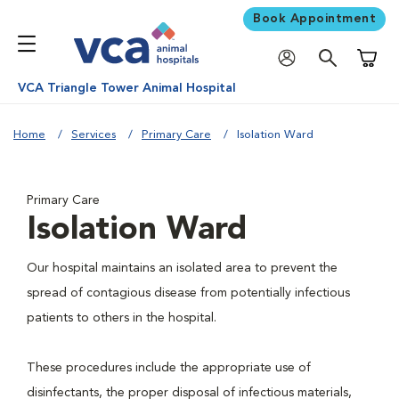
Book Appointment
Shoppi
VCA Triangle Tower Animal Hospital
Home
Services
Primary Care
Isolation Ward
Primary Care
Isolation Ward
Our hospital maintains an isolated area to prevent the
spread of contagious disease from potentially infectious
patients to others in the hospital.
These procedures include the appropriate use of
disinfectants, the proper disposal of infectious materials,