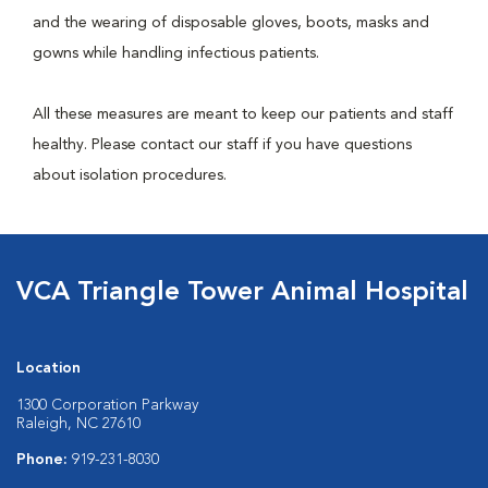
and the wearing of disposable gloves, boots, masks and
gowns while handling infectious patients.
All these measures are meant to keep our patients and staff
healthy. Please contact our staff if you have questions
about isolation procedures.
VCA Triangle Tower Animal Hospital
Location
1300 Corporation Parkway
Raleigh, NC 27610
Phone:
919-231-8030