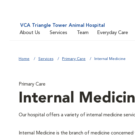
VCA Triangle Tower Animal Hospital
About Us
Services
Team
Everyday Care
Home
Services
Primary Care
Internal Medicine
Primary Care
Internal Medici
Our hospital offers a variety of internal medicine servi
Internal Medicine is the branch of medicine concerne