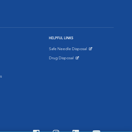
HELPFUL LINKS
Safe Needle Disposal
Opens in New Window
Drug Disposal
Opens in New Window
s