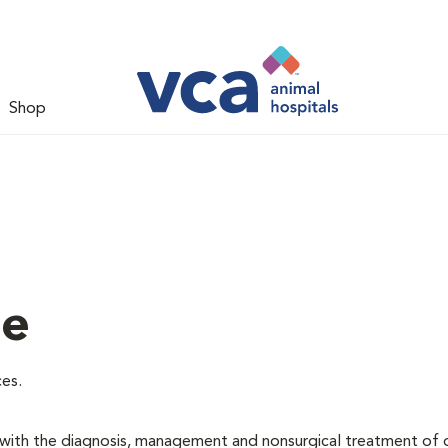
Shop
ne
ces.
d with the diagnosis, management and nonsurgical treatment of 