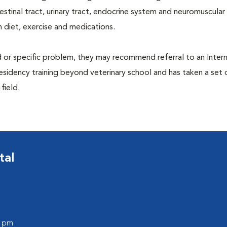
ntestinal tract, urinary tract, endocrine system and neuromuscula
 diet, exercise and medications.
d or specific problem, they may recommend referral to an Intern
residency training beyond veterinary school and has taken a set 
 field.
tal
0 pm