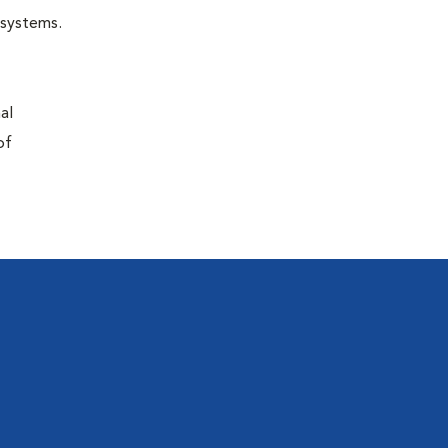
r systems.
al
of