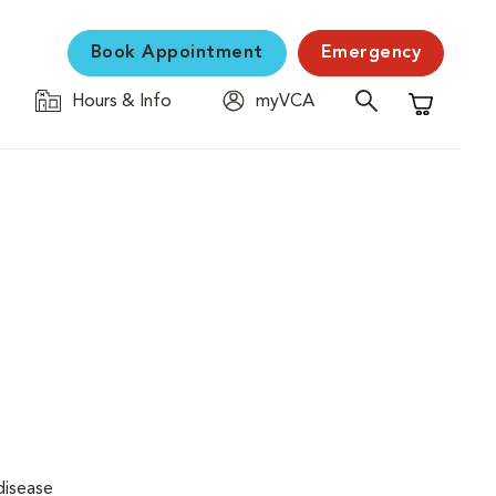
Book Appointment
Emergency
Hours & Info
myVCA
Shopping C
disease