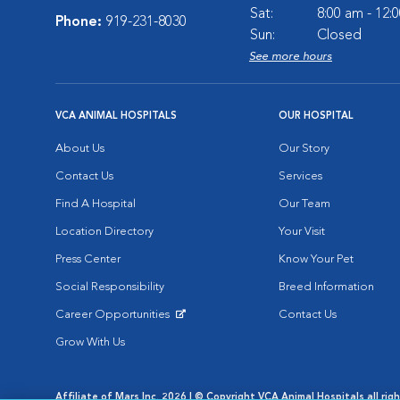
Sat:
8:00 am - 12:
Phone:
919-231-8030
Sun:
Closed
See more hours
VCA ANIMAL HOSPITALS
OUR HOSPITAL
About Us
Our Story
Contact Us
Services
Find A Hospital
Our Team
Location Directory
Your Visit
Press Center
Know Your Pet
Social Responsibility
Breed Information
Career Opportunities
Contact Us
Opens in New Window
Grow With Us
Affiliate of Mars Inc. 2026 | © Copyright VCA Animal Hospitals all rig