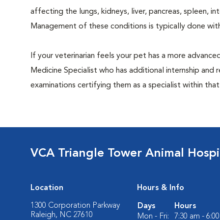
affecting the lungs, kidneys, liver, pancreas, spleen, i
Management of these conditions is typically done with
If your veterinarian feels your pet has a more advance
Medicine Specialist who has additional internship and 
examinations certifying them as a specialist within that
VCA Triangle Tower Animal Hospi
Location
Hours & Info
1300 Corporation Parkway
Days
Hours
Raleigh, NC 27610
Mon - Fri:
7:30 am - 6:0