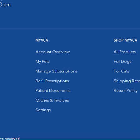
00 pm
MYVCA
SHOP MYVCA
Account Overview
All Products
My Pets
For Dogs
Manage Subscriptions
For Cats
Refill Prescriptions
Shipping Rate
Patient Documents
Return Policy
Orders & Invoices
Settings
hts reserved.