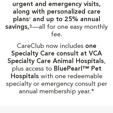
urgent and emergency visits,
along with personalized care
plans
and up to 25% annual
†
‡
savings,
—all for one easy monthly
fee.
CareClub now includes
one
Specialty Care consult at VCA
Specialty Care Animal Hospitals
,
plus access to
BluePearl™ Pet
Hospitals
with one redeemable
specialty or emergency consult per
annual membership year.*