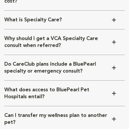
cost?
What is Specialty Care?
Why should I get a VCA Specialty Care
consult when referred?
Do CareClub plans include a BluePearl
specialty or emergency consult?
What does access to BluePearl Pet
Hospitals entail?
Can I transfer my wellness plan to another
pet?