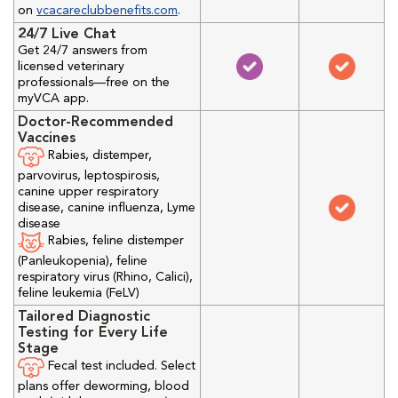
on
vcacareclubbenefits.com
.
24/7 Live Chat
Get 24/7 answers from
licensed veterinary
professionals—free on the
myVCA app.
Doctor-Recommended
Vaccines
Rabies, distemper,
parvovirus, leptospirosis,
canine upper respiratory
disease, canine influenza, Lyme
disease
Rabies, feline distemper
(Panleukopenia), feline
respiratory virus (Rhino, Calici),
feline leukemia (FeLV)
Tailored Diagnostic
Testing for Every Life
Stage
Fecal test included. Select
plans offer deworming, blood