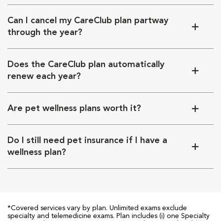
Can I cancel my CareClub plan partway
through the year?
Does the CareClub plan automatically
renew each year?
Are pet wellness plans worth it?
Do I still need pet insurance if I have a
wellness plan?
*Covered services vary by plan. Unlimited exams exclude
specialty and telemedicine exams. Plan includes (i) one Specialty