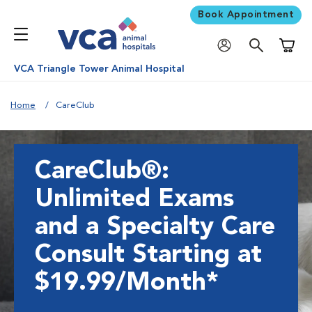
Book Appointment
Shoppi
VCA Triangle Tower Animal Hospital
Home
CareClub
CareClub®:
Unlimited Exams
and a Specialty Care
Consult Starting at
$19.99/Month*