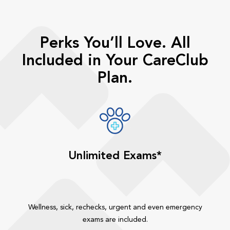
Perks You’ll Love. All
Included in Your CareClub
Plan.
Unlimited Exams*
Wellness, sick, rechecks, urgent and even emergency
exams are included.