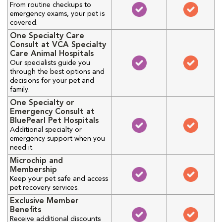
From routine checkups to
emergency exams, your pet is
covered.
One Specialty Care
Consult at VCA Specialty
Care Animal Hospitals
Our specialists guide you
through the best options and
decisions for your pet and
family.
One Specialty or
Emergency Consult at
BluePearl Pet Hospitals
Additional specialty or
emergency support when you
need it.
Microchip and
Membership
Keep your pet safe and access
pet recovery services.
Exclusive Member
Benefits
Receive additional discounts