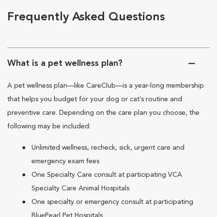
Frequently Asked Questions
What is a pet wellness plan?
A pet wellness plan—like CareClub—is a year-long membership
that helps you budget for your dog or cat’s routine and
preventive care. Depending on the care plan you choose, the
following may be included:
Unlimited wellness, recheck, sick, urgent care and
emergency exam fees
One Specialty Care consult at participating VCA
Specialty Care Animal Hospitals
One specialty or emergency consult at participating
BluePearl Pet Hospitals