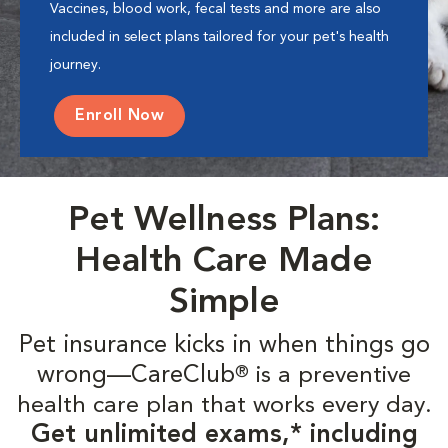
Vaccines, blood work, fecal tests and more are also
included in select plans tailored for your pet's health
journey.
Enroll Now
Pet Wellness Plans:
Health Care Made
Simple
Pet insurance kicks in when things go
wrong—CareClub
is a preventive
®
health care plan that works every day.
Get unlimited exams,* including