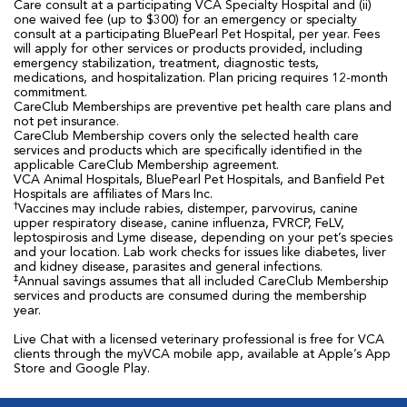
Care consult at a participating VCA Specialty Hospital and (ii)
one waived fee (up to $300) for an emergency or specialty
consult at a participating BluePearl Pet Hospital, per year. Fees
will apply for other services or products provided, including
emergency stabilization, treatment, diagnostic tests,
medications, and hospitalization. Plan pricing requires 12-month
commitment.
CareClub Memberships are preventive pet health care plans and
not pet insurance.
CareClub Membership covers only the selected health care
services and products which are specifically identified in the
applicable CareClub Membership agreement.
VCA Animal Hospitals, BluePearl Pet Hospitals, and Banfield Pet
Hospitals are affiliates of Mars Inc.
†
Vaccines may include rabies, distemper, parvovirus, canine
upper respiratory disease, canine influenza, FVRCP, FeLV,
leptospirosis and Lyme disease, depending on your pet’s species
and your location. Lab work checks for issues like diabetes, liver
and kidney disease, parasites and general infections.
‡
Annual savings assumes that all included CareClub Membership
services and products are consumed during the membership
year.
Live Chat with a licensed veterinary professional is free for VCA
clients through the myVCA mobile app, available at Apple’s App
Store and Google Play.