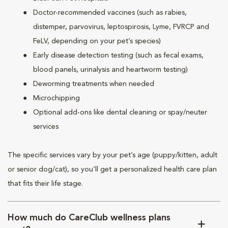
Doctor-recommended vaccines (such as rabies,
distemper, parvovirus, leptospirosis, Lyme, FVRCP and
FeLV, depending on your pet’s species)
Early disease detection testing (such as fecal exams,
blood panels, urinalysis and heartworm testing)
Deworming treatments when needed
Microchipping
Optional add-ons like dental cleaning or spay/neuter
services
The specific services vary by your pet’s age (puppy/kitten, adult
or senior dog/cat), so you’ll get a personalized health care plan
that fits their life stage.
How much do CareClub wellness plans