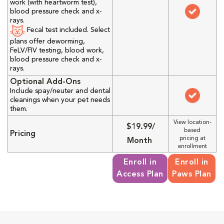
work (with heartworm test),
blood pressure check and x-
rays.
Fecal test included. Select
plans offer deworming,
FeLV/FIV testing, blood work,
blood pressure check and x-
rays.
Optional Add-Ons
Include spay/neuter and dental
cleanings when your pet needs
them.
View location-
$19.99/
based
Pricing
pricing at
Month
enrollment
Enroll in
Enroll in
Access Plan
Paws Plan