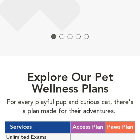
Explore Our Pet
Wellness Plans
For every playful pup and curious cat, there's
a plan made for their adventures.
Services
Access Plan
Paws Plan
Unlimited Exams