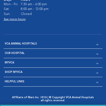
Mon - Fri:
7:30 am - 6:00 pm
Sat:
8:00 am - 12:00 pm
Sun:
Closed
See more hours
VCA ANIMAL HOSPITALS
OUR HOSPITAL
MYVCA
SHOP MYVCA
HELPFUL LINKS
Affiliate of Mars Inc. 2026 | © Copyright VCA Animal Hospitals
all rights reserved.