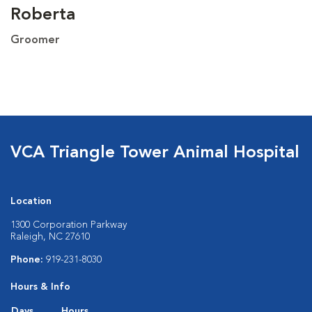
Roberta
Groomer
VCA Triangle Tower Animal Hospital
Location
1300 Corporation Parkway
Raleigh, NC 27610
Phone:
919-231-8030
Hours & Info
Days
Hours