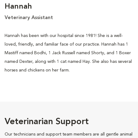
Hannah
Veterinary Assistant
Hannah has been with our hospital since 1981! She is a well-
loved, friendly, and familiar face of our practice. Hannah has 1
Mastiff named Bodhi, 1 Jack Russell named Shorty, and 1 Boxer
named Dexter, along with 1 cat named Hay. She also has several
horses and chickens on her farm.
Veterinarian Support
Our technicians and support team members are all gentle animal