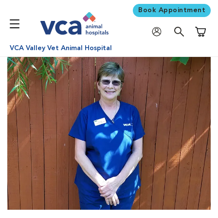
Book Appointment
Shoppi
VCA Valley Vet Animal Hospital