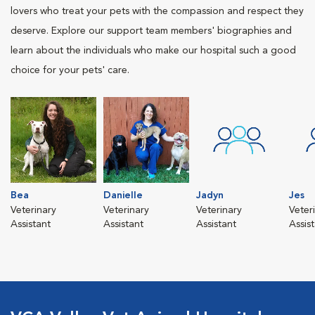
lovers who treat your pets with the compassion and respect they
deserve. Explore our support team members' biographies and
learn about the individuals who make our hospital such a good
choice for your pets' care.
Bea
Danielle
Jadyn
Jes
Veterinary
Veterinary
Veterinary
Veter
Assistant
Assistant
Assistant
Assis