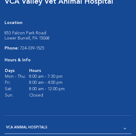
VCA Valley Vet Animal Hospital
Location
853 Falcon Park Road
Lower Burrell, PA 15068
Phone:
724-339-1525
Hours & Info
Days
Hours
Mon - Thu:
8:00 am - 7:30 pm
Fri:
8:00 am - 4:00 pm
Sat:
8:00 am - 12:00 pm
Sun:
Closed
VCA ANIMAL HOSPITALS