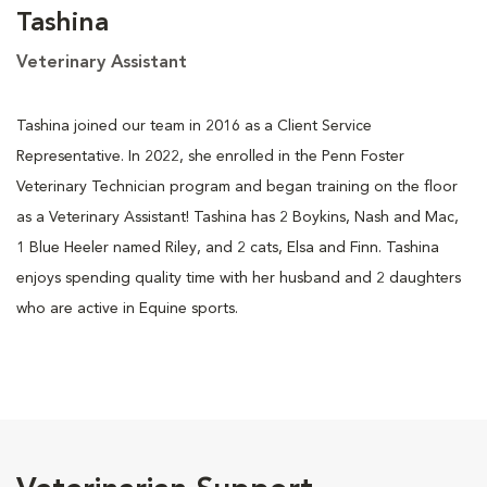
Tashina
Veterinary Assistant
Tashina joined our team in 2016 as a Client Service
Representative. In 2022, she enrolled in the Penn Foster
Veterinary Technician program and began training on the floor
as a Veterinary Assistant! Tashina has 2 Boykins, Nash and Mac,
1 Blue Heeler named Riley, and 2 cats, Elsa and Finn. Tashina
enjoys spending quality time with her husband and 2 daughters
who are active in Equine sports.