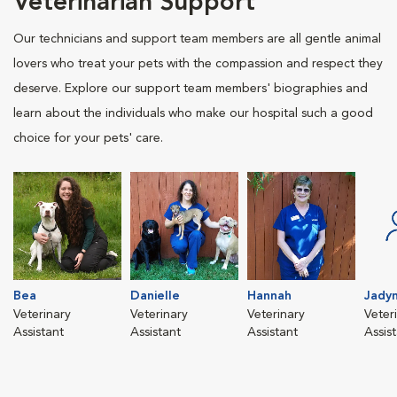
Veterinarian Support
Our technicians and support team members are all gentle animal
lovers who treat your pets with the compassion and respect they
deserve. Explore our support team members' biographies and
learn about the individuals who make our hospital such a good
choice for your pets' care.
Bea
Danielle
Hannah
Jady
Veterinary
Veterinary
Veterinary
Veter
Assistant
Assistant
Assistant
Assis