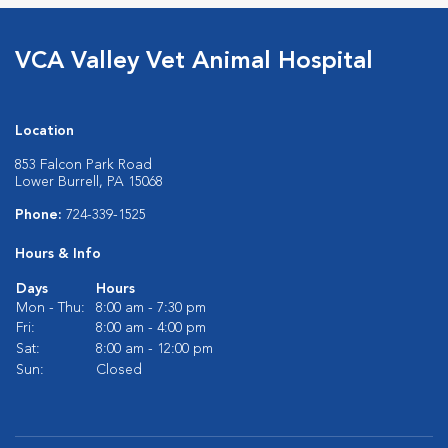
VCA Valley Vet Animal Hospital
Location
853 Falcon Park Road
Lower Burrell, PA 15068
Phone:
724-339-1525
Hours & Info
Days
Hours
Mon - Thu:
8:00 am - 7:30 pm
Fri:
8:00 am - 4:00 pm
Sat:
8:00 am - 12:00 pm
Sun:
Closed