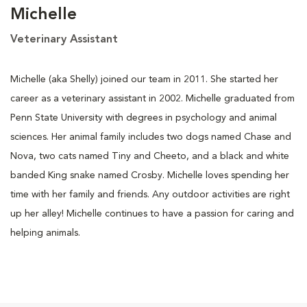
Michelle
Veterinary Assistant
Michelle (aka Shelly) joined our team in 2011. She started her
career as a veterinary assistant in 2002. Michelle graduated from
Penn State University with degrees in psychology and animal
sciences. Her animal family includes two dogs named Chase and
Nova, two cats named Tiny and Cheeto, and a black and white
banded King snake named Crosby. Michelle loves spending her
time with her family and friends. Any outdoor activities are right
up her alley! Michelle continues to have a passion for caring and
helping animals.