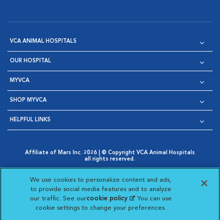
VCA ANIMAL HOSPITALS
OUR HOSPITAL
MYVCA
SHOP MYVCA
HELPFUL LINKS
Affiliate of Mars Inc. 2026 | © Copyright VCA Animal Hospitals
all rights reserved.
Privacy Policy
|
Terms & Conditions
|
Web Accessibility
|
Opens in New Window
AdChoices
|
Cookie Notice
|
Cookies Settings
|
We use cookies to personalize content and ads,
Opens in New Window
Opens in New Window
Your Privacy Choices
to provide social media features and to analyze
Opens in New Window
our traffic. See our
cookie policy
(opens in a new
. You can use
Visit VCA Animal Hospitals on
Visit VCA Animal Hospita
Visit VCA Animal H
Visit VCA Ani
cookie settings to change your preferences.
tab)