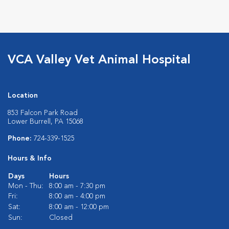
VCA Valley Vet Animal Hospital
Location
853 Falcon Park Road
Lower Burrell, PA 15068
Phone:
724-339-1525
Hours & Info
Days
Hours
Mon - Thu:
8:00 am - 7:30 pm
Fri:
8:00 am - 4:00 pm
Sat:
8:00 am - 12:00 pm
Sun:
Closed