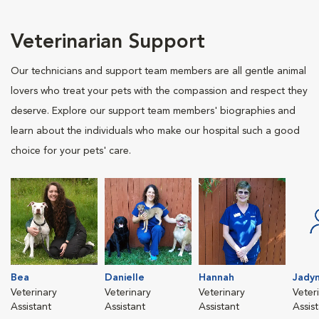
Veterinarian Support
Our technicians and support team members are all gentle animal
lovers who treat your pets with the compassion and respect they
deserve. Explore our support team members' biographies and
learn about the individuals who make our hospital such a good
choice for your pets' care.
Bea
Danielle
Hannah
Jady
Veterinary
Veterinary
Veterinary
Veter
Assistant
Assistant
Assistant
Assis